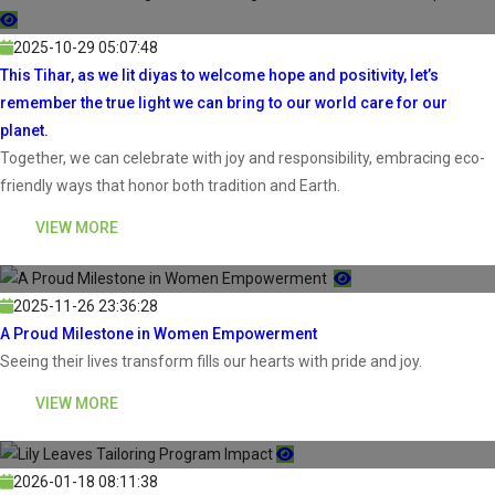
2025-10-29 05:07:48
This Tihar, as we lit diyas to welcome hope and positivity, let’s
remember the true light we can bring to our world care for our
planet.
Together, we can celebrate with joy and responsibility, embracing eco-
friendly ways that honor both tradition and Earth.
VIEW MORE
2025-11-26 23:36:28
A Proud Milestone in Women Empowerment
Seeing their lives transform fills our hearts with pride and joy.
VIEW MORE
2026-01-18 08:11:38