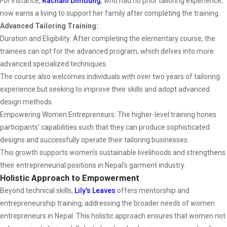
For instance,
Rachani Dimdung
, who had no prior tailoring experience,
now earns a living to support her family after completing the training.
Advanced Tailoring Training:
Duration and Eligibility: After completing the elementary course, the
trainees can opt for the advanced program, which delves into more
advanced specialized techniques.
The course also welcomes individuals with over two years of tailoring
experience but seeking to improve their skills and adopt advanced
design methods.
Empowering Women Entrepreneurs: The higher-level training hones
participants' capabilities such that they can produce sophisticated
designs and successfully operate their tailoring businesses.
This growth supports women's sustainable livelihoods and strengthens
their entrepreneurial positions in Nepal's garment industry.
Holistic Approach to Empowerment
Beyond technical skills,
Lily's Leaves
offers mentorship and
entrepreneurship training, addressing the broader needs of women
entrepreneurs in Nepal. This holistic approach ensures that women not