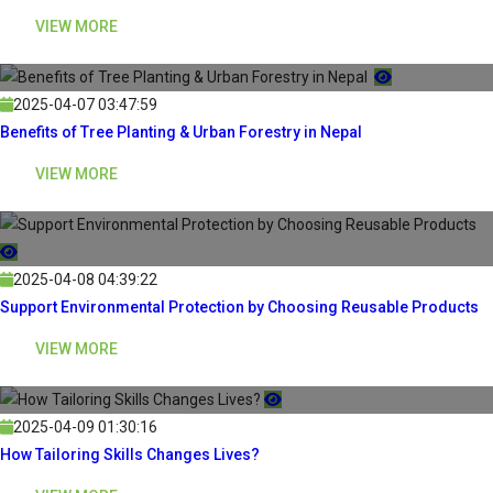
VIEW MORE
2025-04-07 03:47:59
Benefits of Tree Planting & Urban Forestry in Nepal
VIEW MORE
2025-04-08 04:39:22
Support Environmental Protection by Choosing Reusable Products
VIEW MORE
2025-04-09 01:30:16
How Tailoring Skills Changes Lives?