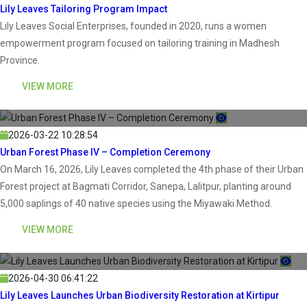
Lily Leaves Tailoring Program Impact
Lily Leaves Social Enterprises, founded in 2020, runs a women
empowerment program focused on tailoring training in Madhesh
Province.
VIEW MORE
2026-03-22 10:28:54
Urban Forest Phase IV – Completion Ceremony
On March 16, 2026, Lily Leaves completed the 4th phase of their Urban
Forest project at Bagmati Corridor, Sanepa, Lalitpur, planting around
5,000 saplings of 40 native species using the Miyawaki Method.
VIEW MORE
2026-04-30 06:41:22
Lily Leaves Launches Urban Biodiversity Restoration at Kirtipur