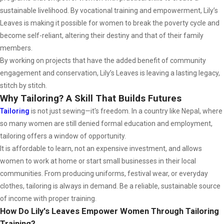
sustainable livelihood. By vocational training and empowerment, Lily’s
Leaves is making it possible for women to break the poverty cycle and
become self-reliant, altering their destiny and that of their family
members.
By working on projects that have the added benefit of community
engagement and conservation, Lily’s Leaves is leaving a lasting legacy,
stitch by stitch.
Why Tailoring? A Skill That Builds Futures
Tailoring
is not just sewing—it's freedom. In a country like Nepal, where
so many women are still denied formal education and employment,
tailoring offers a window of opportunity.
It is affordable to learn, not an expensive investment, and allows
women to work at home or start small businesses in their local
communities. From producing uniforms, festival wear, or everyday
clothes, tailoring is always in demand. Be a reliable, sustainable source
of income with proper training.
How Do Lily's Leaves Empower Women Through Tailoring
Training?