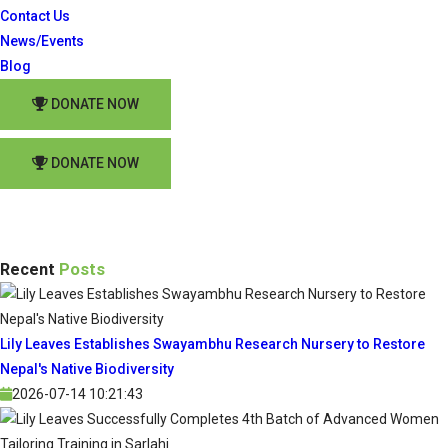
Contact Us
News/Events
Blog
DONATE NOW
DONATE NOW
Recent
Posts
Lily Leaves Establishes Swayambhu Research Nursery to Restore
Nepal's Native Biodiversity
2026-07-14 10:21:43