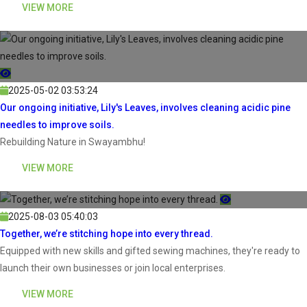
VIEW MORE
2025-05-02 03:53:24
Our ongoing initiative, Lily's Leaves, involves cleaning acidic pine
needles to improve soils.
Rebuilding Nature in Swayambhu!
VIEW MORE
2025-08-03 05:40:03
Together, we’re stitching hope into every thread.
Equipped with new skills and gifted sewing machines, they're ready to
launch their own businesses or join local enterprises.
VIEW MORE