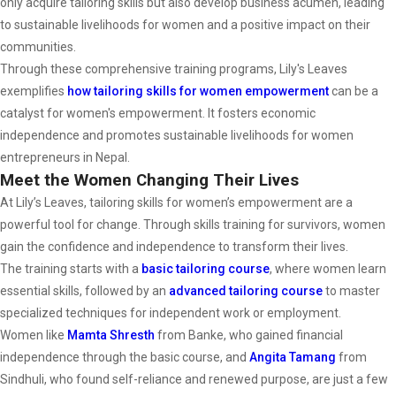
only acquire tailoring skills but also develop business acumen, leading
to sustainable livelihoods for women and a positive impact on their
communities.
Through these comprehensive training programs, Lily's Leaves
exemplifies
how tailoring skills for women empowerment
can be a
catalyst for women's empowerment. It fosters economic
independence and promotes sustainable livelihoods for women
entrepreneurs in Nepal.
Meet the Women Changing Their Lives
At Lily’s Leaves, tailoring skills for women’s empowerment are a
powerful tool for change. Through skills training for survivors, women
gain the confidence and independence to transform their lives.
The training starts with a
basic tailoring course
, where women learn
essential skills, followed by an
advanced
tailoring
course
to master
specialized techniques for independent work or employment.
Women like
Mamta Shresth
from Banke, who gained financial
independence through the basic course, and
Angita Tamang
from
Sindhuli, who found self-reliance and renewed purpose, are just a few