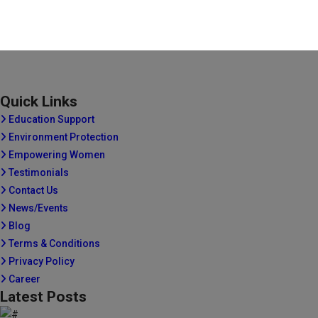
Quick Links
Education Support
Environment Protection
Empowering Women
Testimonials
Contact Us
News/Events
Blog
Terms & Conditions
Privacy Policy
Career
Latest Posts