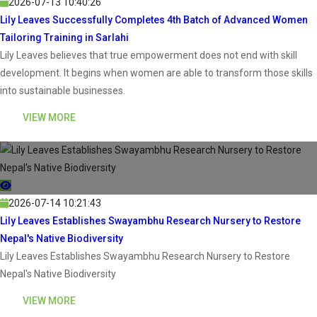
2026-07-13 10:40:26
Lily Leaves Successfully Completes 4th Batch of Advanced Women
Tailoring Training in Sarlahi
Lily Leaves believes that true empowerment does not end with skill
development. It begins when women are able to transform those skills
into sustainable businesses.
VIEW MORE
2026-07-14 10:21:43
Lily Leaves Establishes Swayambhu Research Nursery to Restore
Nepal's Native Biodiversity
Lily Leaves Establishes Swayambhu Research Nursery to Restore
Nepal's Native Biodiversity
VIEW MORE