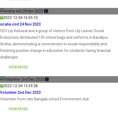
2023-12-04 16:05:10
siraha visit 24 Nov 2023
CEO Lily Katuwal and a group of visitors from Lily Leaves Social
Enterprises distributed 135 school bags and uniforms in Bandipur,
Siraha, demonstrating a commitment to social responsibility and
fostering positive change in education for students facing financial
challenges.
VIEW MORE
2023-12-04 15:59:28
Volunteer 2nd Dec 2023
Volunteer from rato Bangala school Environment club
VIEW MORE