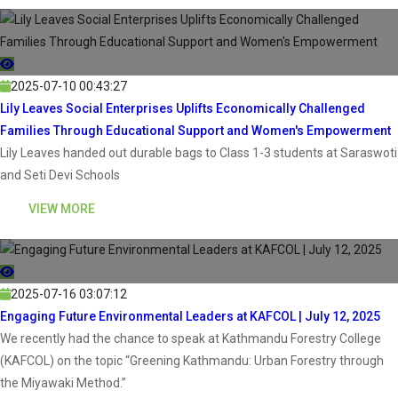
2025-07-10 00:43:27
Lily Leaves Social Enterprises Uplifts Economically Challenged
Families Through Educational Support and Women's Empowerment
Lily Leaves handed out durable bags to Class 1-3 students at Saraswoti
and Seti Devi Schools
VIEW MORE
2025-07-16 03:07:12
Engaging Future Environmental Leaders at KAFCOL | July 12, 2025
We recently had the chance to speak at Kathmandu Forestry College
(KAFCOL) on the topic “Greening Kathmandu: Urban Forestry through
the Miyawaki Method.”