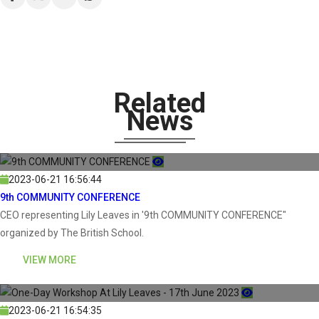
Related
News
2023-06-21 16:56:44
9th COMMUNITY CONFERENCE
CEO representing Lily Leaves in '9th COMMUNITY CONFERENCE"
organized by The British School.
VIEW MORE
2023-06-21 16:54:35