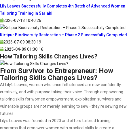
Lily Leaves Successfully Completes 4th Batch of Advanced Women
Tailoring Training in Sarlahi
2026-07-13 10:40:26
Kirtipur Biodiversity Restoration – Phase 2 Successfully Completed
2026-07-09 08:30:19
2025-04-09 01:30:16
How Tailoring Skills Changes Lives?
From Survivor to Entrepreneur: How
Tailoring Skills Changes Lives?
At Lily’s Leaves, women who once felt silenced are now confidently,
creatively, and with purpose taking their voice. Through empowering
tailoring skills for women empowerment, exploitation survivors and
vulnerable groups are not merely learning to sew—they're sewing new
futures.
Lily’s Leaves was founded in 2020 and offers tailored training
programs that empower women with practical skills to create a