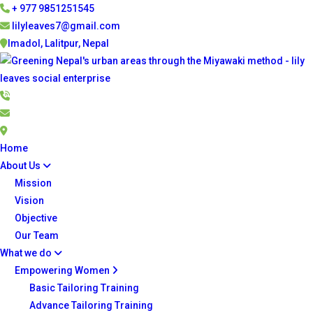
+ 977 9851251545
lilyleaves7@gmail.com
Imadol, Lalitpur, Nepal
Home
About Us
Mission
Vision
Objective
Our Team
What we do
Empowering Women
Basic Tailoring Training
Advance Tailoring Training