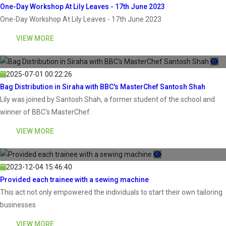
One-Day Workshop At Lily Leaves - 17th June 2023
One-Day Workshop At Lily Leaves - 17th June 2023
VIEW MORE
2025-07-01 00:22:26
Bag Distribution in Siraha with BBC's MasterChef Santosh Shah
Lily was joined by Santosh Shah, a former student of the school and
winner of BBC's MasterChef.
VIEW MORE
2023-12-04 15:46:40
Provided each trainee with a sewing machine
This act not only empowered the individuals to start their own tailoring
businesses
VIEW MORE