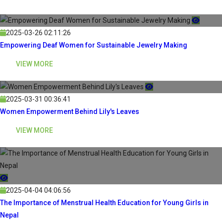
2025-03-26 02:11:26
Empowering Deaf Women for Sustainable Jewelry Making
VIEW MORE
2025-03-31 00:36:41
Women Empowerment Behind Lily's Leaves
VIEW MORE
2025-04-04 04:06:56
The Importance of Menstrual Health Education for Young Girls in
Nepal