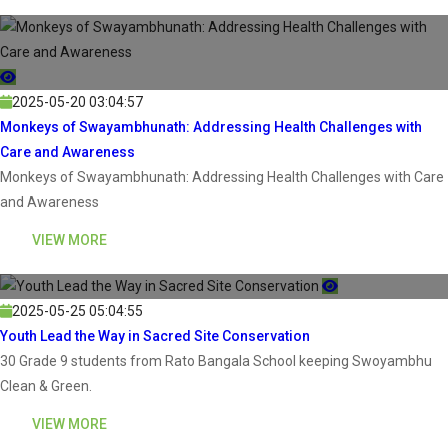
2025-05-20 03:04:57
Monkeys of Swayambhunath: Addressing Health Challenges with
Care and Awareness
Monkeys of Swayambhunath: Addressing Health Challenges with Care
and Awareness
VIEW MORE
2025-05-25 05:04:55
Youth Lead the Way in Sacred Site Conservation
30 Grade 9 students from Rato Bangala School keeping Swoyambhu
Clean & Green.
VIEW MORE