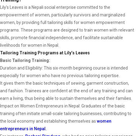
Lily's Leaves is a Nepali social enterprise committed to the
empowerment of women, particularly survivors and marginalized
women, by providing full tailoring skills for women empowerment
programs. These programs are designed to train women with relevant
skills, promote financial independence, and facilitate sustainable
livelihoods for women in Nepal.
Tailoring Training Programs at Lily’s Leaves
Basic Tailoring Training:
Duration and Eligibility: This six-month beginning course is intended
especially for women who have no previous tailoring expertise.
It gives them the basic techniques of sewing, garment construction,
and fashion. Trainees are confident at the end of any training and can
earn a living, thus being able to sustain themselves and their families.
Impact on Women Entrepreneurs in Nepal: Graduates of the basic
training often initiate small-scale tailoring businesses, contributing to
the local economy and establishing themselves as
women
entrepreneurs in Nepal.