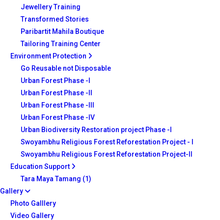
Jewellery Training
Transformed Stories
Paribartit Mahila Boutique
Tailoring Training Center
Environment Protection
Go Reusable not Disposable
Urban Forest Phase -I
Urban Forest Phase -II
Urban Forest Phase -III
Urban Forest Phase -IV
Urban Biodiversity Restoration project Phase -I
Swoyambhu Religious Forest Reforestation Project - I
Swoyambhu Religious Forest Reforestation Project-II
Education Support
Tara Maya Tamang (1)
Gallery
Photo Galllery
Video Gallery