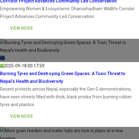
Corridor Project Advances Community-Led Conservation
Empowering Women & Ecosystems: Dhanushadham Wildlife Corridor
Project Advances Community-Led Conservation
VIEW MORE
2025-09-18 00:17:59
Burning Tyres and Destroying Green Spaces: A Toxic Threat to
Nepal’s Health and Biodiversity
Recent protests across Nepal, especially the Gen G demonstrations,
have seen streets filled with thick, black smoke from burning rubber
tyres and plastics.
VIEW MORE