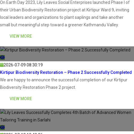
On Earth Day 2023, Lily Leaves Social Enterprises launched Phase I of
their Urban Biodiversity Restoration project at Kirtipur Ward 9, inviting
local leaders and organizations to plant saplings and take another
small but meaningful step toward a greener Kathmandu Valley.
VIEW MORE
2026-07-09 08:30:19
Kirtipur Biodiversity Restoration – Phase 2 Successfully Completed
We are happy to announce the successful completion of our Kirtipur
Biodiversity Restoration Phase 2 project.
VIEW MORE