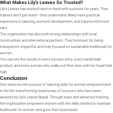
What Makes Lily’s Leaves So Trusted?
Lily’s Leaves has worked hand-in-hand with survivors for years. Their
trainers don’t just teach—they understand. Many have practical
experience in tailoring, women’s development, and trauma-informed
care.
The organization has also built strong relationships with local
communities and international partners. They’re known for being
transparent, impactful, and truly focused on sustainable livelihoods for
women.
You can see the results in every success story, every handmade
product, and every woman who walks out their door with her head held
high.
Conclusion
One observes the success of tailoring skills for women empowerment
in the life-transforming testimonies of survivors who have been
assisted by Lily's Leaves Nepal. Through basic and advanced training,
the organization empowers women with the skills needed to maintain
livelihoods for women and grow their businesses.