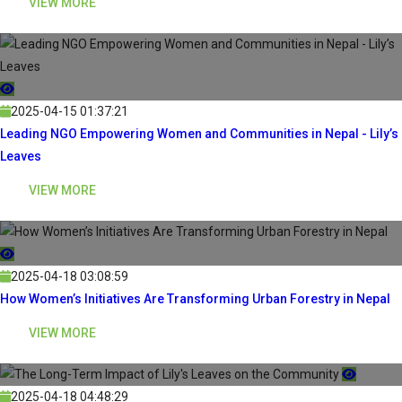
VIEW MORE
2025-04-15 01:37:21
Leading NGO Empowering Women and Communities in Nepal - Lily’s
Leaves
VIEW MORE
2025-04-18 03:08:59
How Women’s Initiatives Are Transforming Urban Forestry in Nepal
VIEW MORE
2025-04-18 04:48:29