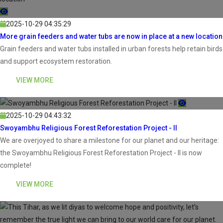
2025-10-29 04:35:29
More grain feeders and water tubs are now in place at a new location
Grain feeders and water tubs installed in urban forests help retain birds
and support ecosystem restoration.
VIEW MORE
2025-10-29 04:43:32
Swoyambhu Religious Forest Reforestation Project - II
We are overjoyed to share a milestone for our planet and our heritage:
the Swoyambhu Religious Forest Reforestation Project - II is now
complete!
VIEW MORE