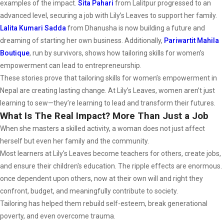
examples of the impact.
Sita Pahari
from Lalitpur progressed to an
advanced level, securing a job with Lily’s Leaves to support her family.
Lalita Kumari Sadda
from Dhanusha is now building a future and
dreaming of starting her own business. Additionally,
Pariwartit Mahila
Boutique
, run by survivors, shows how tailoring skills for women’s
empowerment can lead to entrepreneurship.
These stories prove that tailoring skills for women’s empowerment in
Nepal are creating lasting change. At Lily’s Leaves, women aren’t just
learning to sew—they’re learning to lead and transform their futures.
What Is The Real Impact? More Than Just a Job
When she masters a skilled activity, a woman does not just affect
herself but even her family and the community.
Most learners at Lily's Leaves become teachers for others, create jobs,
and ensure their children's education. The ripple effects are enormous.
once dependent upon others, now at their own will and right they
confront, budget, and meaningfully contribute to society.
Tailoring has helped them rebuild self-esteem, break generational
poverty, and even overcome trauma.