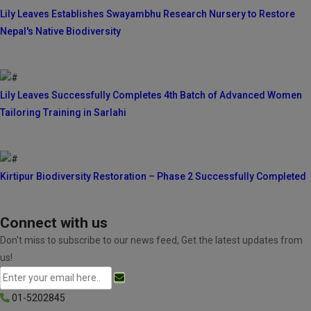
Lily Leaves Establishes Swayambhu Research Nursery to Restore
Nepal's Native Biodiversity
Lily Leaves Successfully Completes 4th Batch of Advanced Women
Tailoring Training in Sarlahi
Kirtipur Biodiversity Restoration – Phase 2 Successfully Completed
Connect with us
Don't miss to subscribe to our news feed, Get the latest updates from
us!
01-5202845