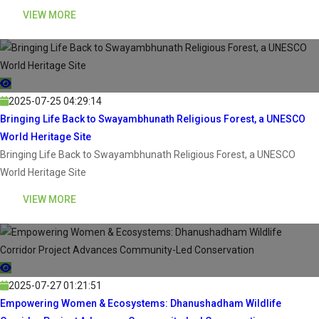
VIEW MORE
2025-07-25 04:29:14
Bringing Life Back to Swayambhunath Religious Forest, a UNESCO
World Heritage Site
Bringing Life Back to Swayambhunath Religious Forest, a UNESCO
World Heritage Site
VIEW MORE
2025-07-27 01:21:51
Empowering Women & Ecosystems: Dhanushadham Wildlife