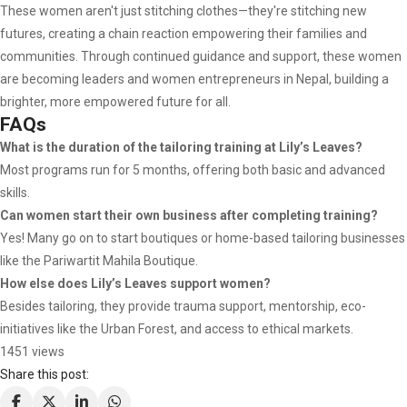
These women aren't just stitching clothes—they're stitching new
futures, creating a chain reaction empowering their families and
communities. Through continued guidance and support, these women
are becoming leaders and women entrepreneurs in Nepal, building a
brighter, more empowered future for all.
FAQs
What is the duration of the tailoring training at Lily’s Leaves?
Most programs run for 5 months, offering both basic and advanced
skills.
Can women start their own business after completing training?
Yes! Many go on to start boutiques or home-based tailoring businesses
like the Pariwartit Mahila Boutique.
How else does Lily’s Leaves support women?
Besides tailoring, they provide trauma support, mentorship, eco-
initiatives like the Urban Forest, and access to ethical markets.
1451 views
Share this post: