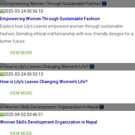
2025-03-24 00:56:10
Empowering Women Through Sustainable Fashion
Explore how Lily’s Leaves empowers women through sustainable
fashion, blending ethical craftsmanship with eco-friendly designs for a
better future.
VIEW MORE
2025-03-24 00:53:13
How is Lily's Leaves Changing Women's Life?
VIEW MORE
2025-04-02 03:46:51
Women Skills Development Organization in Nepal
VIEW MORE