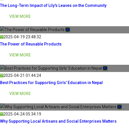
The Long-Term Impact of Lily's Leaves on the Community
VIEW MORE
2025-04-19 23:48:32
The Power of Reusable Products
VIEW MORE
2025-04-21 01:44:24
Best Practices for Supporting Girls' Education in Nepal
VIEW MORE
2025-04-24 05:34:19
Why Supporting Local Artisans and Social Enterprises Matters