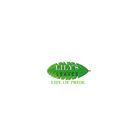
VIEW MORE
2025-04-24 05:34:19
Why Supporting Local Artisans and Social Enterprises Matters
VIEW MORE
2025-05-02 03:53:24
Our ongoing initiative, Lily's Leaves, involves cleaning acidic pine
needles to improve soils.
Rebuilding Nature in Swayambhu!
VIEW MORE