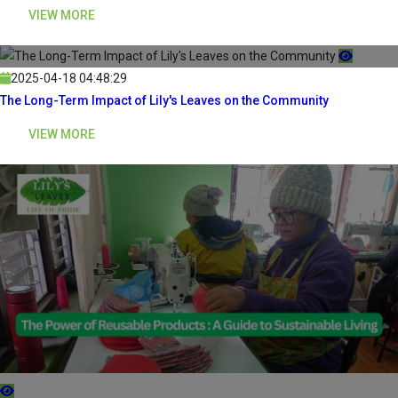
VIEW MORE
2025-04-18 04:48:29
The Long-Term Impact of Lily's Leaves on the Community
VIEW MORE