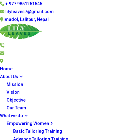
+ 977 9851251545
lilyleaves7@gmail.com
Imadol, Lalitpur, Nepal
Home
About Us
Mission
Vision
Objective
Our Team
What we do
Empowering Women
Basic Tailoring Training
Advance Tailoring Training