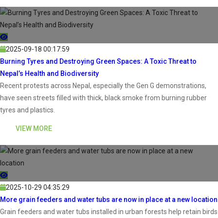
2025-09-18 00:17:59
Burning Tyres and Destroying Green Spaces: A Toxic Threat to
Nepal’s Health and Biodiversity
Recent protests across Nepal, especially the Gen G demonstrations,
have seen streets filled with thick, black smoke from burning rubber
tyres and plastics.
VIEW MORE
2025-10-29 04:35:29
More grain feeders and water tubs are now in place at a new location
Grain feeders and water tubs installed in urban forests help retain birds