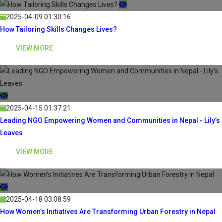
2025-04-09 01:30:16
How Tailoring Skills Changes Lives?
VIEW MORE
2025-04-15 01:37:21
Leading NGO Empowering Women and Communities in Nepal - Lily’s
Leaves
VIEW MORE
2025-04-18 03:08:59
How Women’s Initiatives Are Transforming Urban Forestry in Nepal