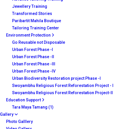
Jewellery Training
Transformed Stories
Paribartit Mahila Boutique
Tailoring Training Center
Environment Protection
Go Reusable not Disposable
Urban Forest Phase -I
Urban Forest Phase -II
Urban Forest Phase -III
Urban Forest Phase -IV
Urban Biodiversity Restoration project Phase -I
Swoyambhu Religious Forest Reforestation Project - I
Swoyambhu Religious Forest Reforestation Project-II
Education Support
Tara Maya Tamang (1)
Gallery
Photo Galllery
Video Gallery