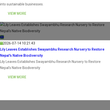
into sustainable businesses.
VIEW MORE
2026-07-14 10:21:43
Lily Leaves Establishes Swayambhu Research Nursery to Restore
Nepal's Native Biodiversity
Lily Leaves Establishes Swayambhu Research Nursery to Restore
Nepal's Native Biodiversity
VIEW MORE