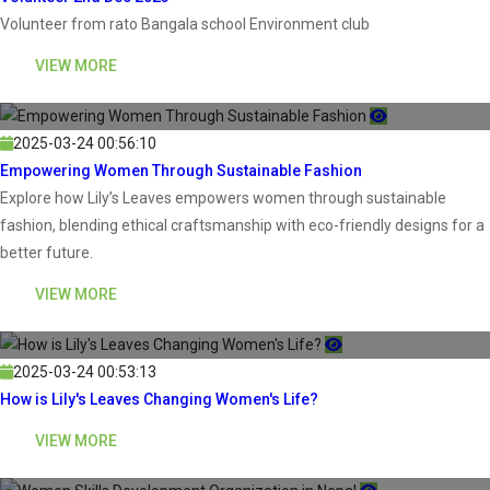
Volunteer from rato Bangala school Environment club
VIEW MORE
2025-03-24 00:56:10
Empowering Women Through Sustainable Fashion
Explore how Lily’s Leaves empowers women through sustainable
fashion, blending ethical craftsmanship with eco-friendly designs for a
better future.
VIEW MORE
2025-03-24 00:53:13
How is Lily's Leaves Changing Women's Life?
VIEW MORE