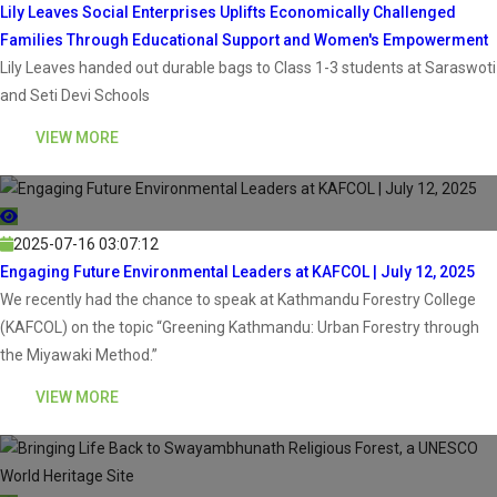
Lily Leaves Social Enterprises Uplifts Economically Challenged
Families Through Educational Support and Women's Empowerment
Lily Leaves handed out durable bags to Class 1-3 students at Saraswoti
and Seti Devi Schools
VIEW MORE
2025-07-16 03:07:12
Engaging Future Environmental Leaders at KAFCOL | July 12, 2025
We recently had the chance to speak at Kathmandu Forestry College
(KAFCOL) on the topic “Greening Kathmandu: Urban Forestry through
the Miyawaki Method.”
VIEW MORE