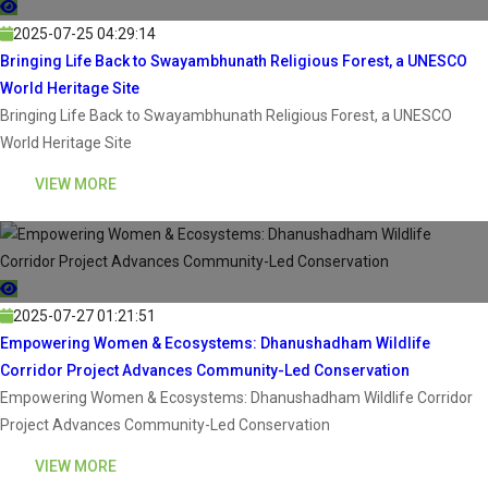
2025-07-25 04:29:14
Bringing Life Back to Swayambhunath Religious Forest, a UNESCO
World Heritage Site
Bringing Life Back to Swayambhunath Religious Forest, a UNESCO
World Heritage Site
VIEW MORE
2025-07-27 01:21:51
Empowering Women & Ecosystems: Dhanushadham Wildlife
Corridor Project Advances Community-Led Conservation
Empowering Women & Ecosystems: Dhanushadham Wildlife Corridor
Project Advances Community-Led Conservation
VIEW MORE