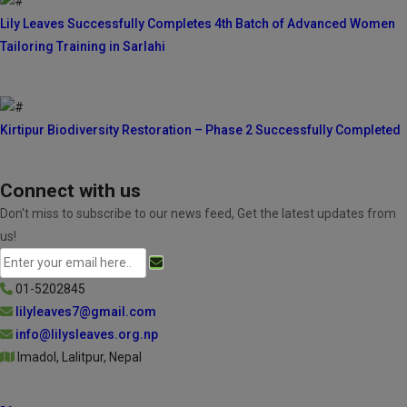
Lily Leaves Successfully Completes 4th Batch of Advanced Women
Tailoring Training in Sarlahi
Kirtipur Biodiversity Restoration – Phase 2 Successfully Completed
Connect with us
Don't miss to subscribe to our news feed, Get the latest updates from
us!
01-5202845
lilyleaves7@gmail.com
info@lilysleaves.org.np
Imadol, Lalitpur, Nepal
Follow Us On: