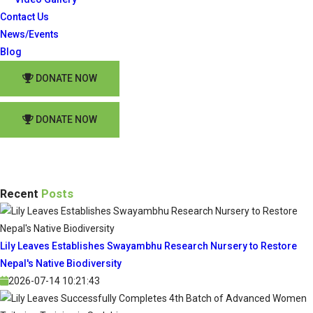
Contact Us
News/Events
Blog
DONATE NOW
DONATE NOW
Recent
Posts
Lily Leaves Establishes Swayambhu Research Nursery to Restore
Nepal's Native Biodiversity
2026-07-14 10:21:43