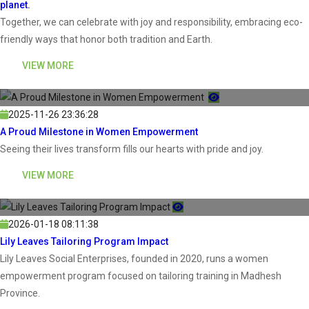
planet.
Together, we can celebrate with joy and responsibility, embracing eco-
friendly ways that honor both tradition and Earth.
VIEW MORE
2025-11-26 23:36:28
A Proud Milestone in Women Empowerment
Seeing their lives transform fills our hearts with pride and joy.
VIEW MORE
2026-01-18 08:11:38
Lily Leaves Tailoring Program Impact
Lily Leaves Social Enterprises, founded in 2020, runs a women
empowerment program focused on tailoring training in Madhesh
Province.