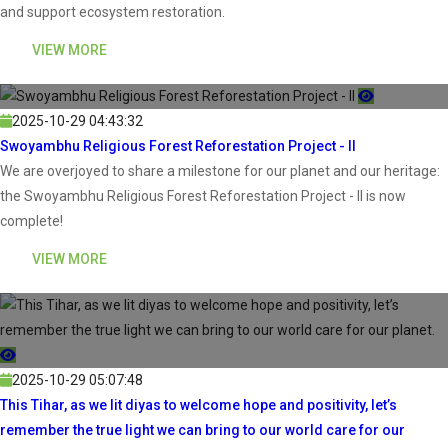
and support ecosystem restoration.
VIEW MORE
2025-10-29 04:43:32
Swoyambhu Religious Forest Reforestation Project - II
We are overjoyed to share a milestone for our planet and our heritage:
the Swoyambhu Religious Forest Reforestation Project - II is now
complete!
VIEW MORE
2025-10-29 05:07:48
This Tihar, as we lit diyas to welcome hope and positivity, let’s
remember the true light we can bring to our world care for our