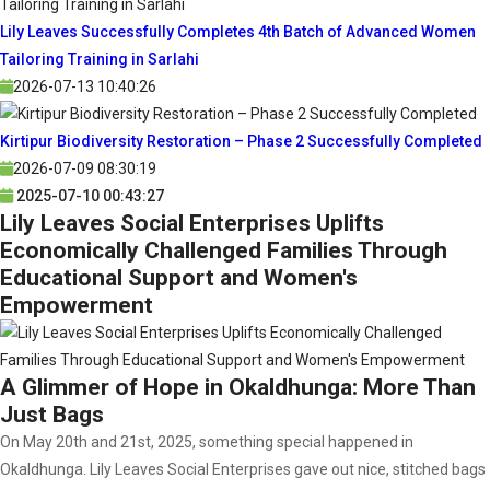
Lily Leaves Successfully Completes 4th Batch of Advanced Women
Tailoring Training in Sarlahi
2026-07-13 10:40:26
Kirtipur Biodiversity Restoration – Phase 2 Successfully Completed
2026-07-09 08:30:19
2025-07-10 00:43:27
Lily Leaves Social Enterprises Uplifts
Economically Challenged Families Through
Educational Support and Women's
Empowerment
A Glimmer of Hope in Okaldhunga: More Than
Just Bags
On May 20th and 21st, 2025, something special happened in
Okaldhunga. Lily Leaves Social Enterprises gave out nice, stitched bags