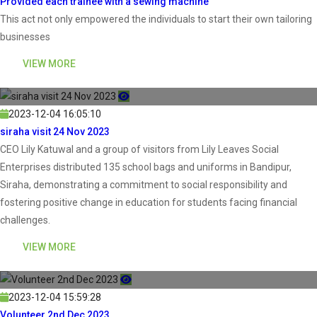
Provided each trainee with a sewing machine
This act not only empowered the individuals to start their own tailoring
businesses
VIEW MORE
2023-12-04 16:05:10
siraha visit 24 Nov 2023
CEO Lily Katuwal and a group of visitors from Lily Leaves Social
Enterprises distributed 135 school bags and uniforms in Bandipur,
Siraha, demonstrating a commitment to social responsibility and
fostering positive change in education for students facing financial
challenges.
VIEW MORE
2023-12-04 15:59:28
Volunteer 2nd Dec 2023