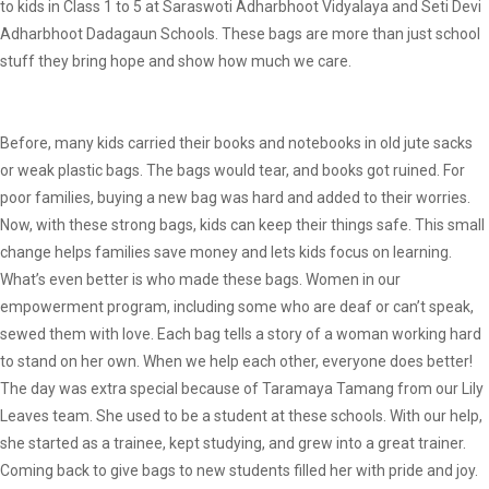
to kids in Class 1 to 5 at Saraswoti Adharbhoot Vidyalaya and Seti Devi
Adharbhoot Dadagaun Schools. These bags are more than just school
stuff they bring hope and show how much we care.
Before, many kids carried their books and notebooks in old jute sacks
or weak plastic bags. The bags would tear, and books got ruined. For
poor families, buying a new bag was hard and added to their worries.
Now, with these strong bags, kids can keep their things safe. This small
change helps families save money and lets kids focus on learning.
What’s even better is who made these bags. Women in our
empowerment program, including some who are deaf or can’t speak,
sewed them with love. Each bag tells a story of a woman working hard
to stand on her own. When we help each other, everyone does better!
The day was extra special because of Taramaya Tamang from our Lily
Leaves team. She used to be a student at these schools. With our help,
she started as a trainee, kept studying, and grew into a great trainer.
Coming back to give bags to new students filled her with pride and joy.