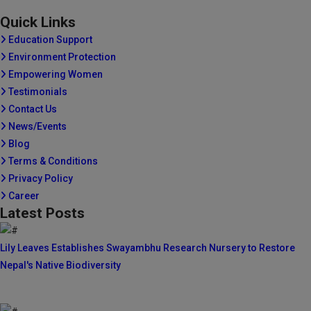
Quick Links
Education Support
Environment Protection
Empowering Women
Testimonials
Contact Us
News/Events
Blog
Terms & Conditions
Privacy Policy
Career
Latest Posts
Lily Leaves Establishes Swayambhu Research Nursery to Restore
Nepal's Native Biodiversity