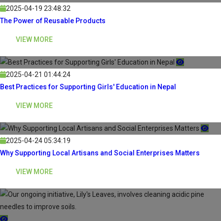
2025-04-19 23:48:32
The Power of Reusable Products
VIEW MORE
2025-04-21 01:44:24
Best Practices for Supporting Girls' Education in Nepal
VIEW MORE
2025-04-24 05:34:19
Why Supporting Local Artisans and Social Enterprises Matters
VIEW MORE