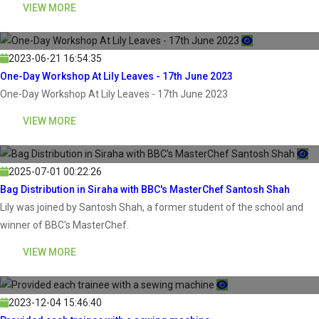
VIEW MORE
2023-06-21 16:54:35
One-Day Workshop At Lily Leaves - 17th June 2023
One-Day Workshop At Lily Leaves - 17th June 2023
VIEW MORE
2025-07-01 00:22:26
Bag Distribution in Siraha with BBC's MasterChef Santosh Shah
Lily was joined by Santosh Shah, a former student of the school and
winner of BBC's MasterChef.
VIEW MORE
2023-12-04 15:46:40