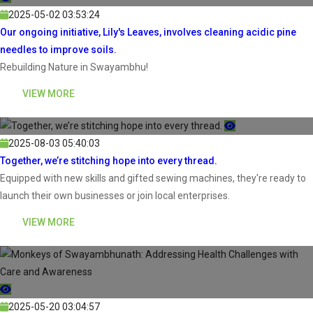
2025-05-02 03:53:24
Our ongoing initiative, Lily's Leaves, involves cleaning acidic pine
needles to improve soils.
Rebuilding Nature in Swayambhu!
VIEW MORE
2025-08-03 05:40:03
Together, we’re stitching hope into every thread.
Equipped with new skills and gifted sewing machines, they're ready to
launch their own businesses or join local enterprises.
VIEW MORE
2025-05-20 03:04:57