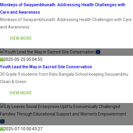
Monkeys of Swayambhunath: Addressing Health Challenges with
Care and Awareness
Monkeys of Swayambhunath: Addressing Health Challenges with Care
and Awareness
VIEW MORE
2025-05-25 05:04:55
Youth Lead the Way in Sacred Site Conservation
30 Grade 9 students from Rato Bangala School keeping Swoyambhu
Clean & Green.
VIEW MORE
2025-07-10 00:43:27