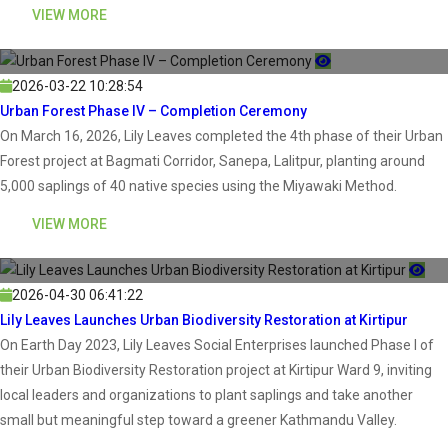
VIEW MORE
2026-03-22 10:28:54
Urban Forest Phase IV – Completion Ceremony
On March 16, 2026, Lily Leaves completed the 4th phase of their Urban
Forest project at Bagmati Corridor, Sanepa, Lalitpur, planting around
5,000 saplings of 40 native species using the Miyawaki Method.
VIEW MORE
2026-04-30 06:41:22
Lily Leaves Launches Urban Biodiversity Restoration at Kirtipur
On Earth Day 2023, Lily Leaves Social Enterprises launched Phase I of
their Urban Biodiversity Restoration project at Kirtipur Ward 9, inviting
local leaders and organizations to plant saplings and take another
small but meaningful step toward a greener Kathmandu Valley.