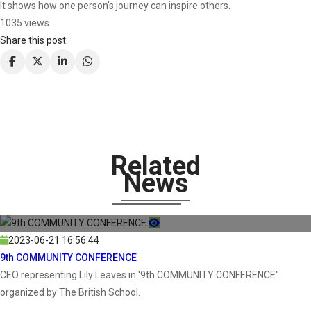
It shows how one person’s journey can inspire others.
1035 views
Share this post:
Related
News
2023-06-21 16:56:44
9th COMMUNITY CONFERENCE
CEO representing Lily Leaves in '9th COMMUNITY CONFERENCE"
organized by The British School.