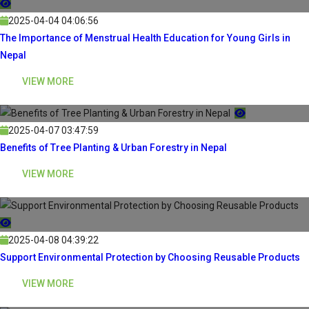
2025-04-04 04:06:56
The Importance of Menstrual Health Education for Young Girls in
Nepal
VIEW MORE
2025-04-07 03:47:59
Benefits of Tree Planting & Urban Forestry in Nepal
VIEW MORE
2025-04-08 04:39:22
Support Environmental Protection by Choosing Reusable Products
VIEW MORE