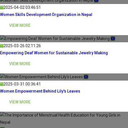
2025-04-02 03:46:51
Women Skills Development Organization in Nepal
VIEW MORE
2025-03-26 02:11:26
Empowering Deaf Women for Sustainable Jewelry Making
VIEW MORE
2025-03-31 00:36:41
Women Empowerment Behind Lily's Leaves
VIEW MORE