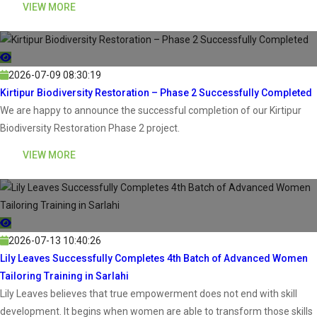
VIEW MORE
2026-07-09 08:30:19
Kirtipur Biodiversity Restoration – Phase 2 Successfully Completed
We are happy to announce the successful completion of our Kirtipur
Biodiversity Restoration Phase 2 project.
VIEW MORE
2026-07-13 10:40:26
Lily Leaves Successfully Completes 4th Batch of Advanced Women
Tailoring Training in Sarlahi
Lily Leaves believes that true empowerment does not end with skill
development. It begins when women are able to transform those skills