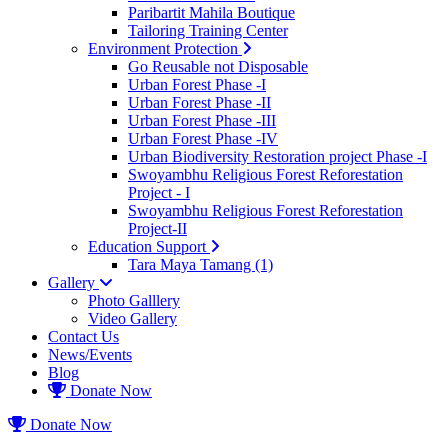
Paribartit Mahila Boutique
Tailoring Training Center
Environment Protection
Go Reusable not Disposable
Urban Forest Phase -I
Urban Forest Phase -II
Urban Forest Phase -III
Urban Forest Phase -IV
Urban Biodiversity Restoration project Phase -I
Swoyambhu Religious Forest Reforestation
Project - I
Swoyambhu Religious Forest Reforestation
Project-II
Education Support
Tara Maya Tamang (1)
Gallery
Photo Galllery
Video Gallery
Contact Us
News/Events
Blog
Donate Now
Donate Now