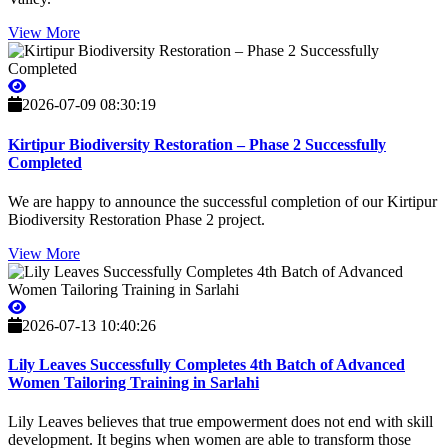
View More
2026-07-09 08:30:19
Kirtipur Biodiversity Restoration – Phase 2 Successfully
Completed
We are happy to announce the successful completion of our Kirtipur
Biodiversity Restoration Phase 2 project.
View More
2026-07-13 10:40:26
Lily Leaves Successfully Completes 4th Batch of Advanced
Women Tailoring Training in Sarlahi
Lily Leaves believes that true empowerment does not end with skill
development. It begins when women are able to transform those