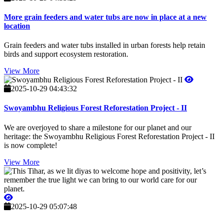
More grain feeders and water tubs are now in place at a new
location
Grain feeders and water tubs installed in urban forests help retain
birds and support ecosystem restoration.
View More
2025-10-29 04:43:32
Swoyambhu Religious Forest Reforestation Project - II
We are overjoyed to share a milestone for our planet and our
heritage: the Swoyambhu Religious Forest Reforestation Project - II
is now complete!
View More
2025-10-29 05:07:48