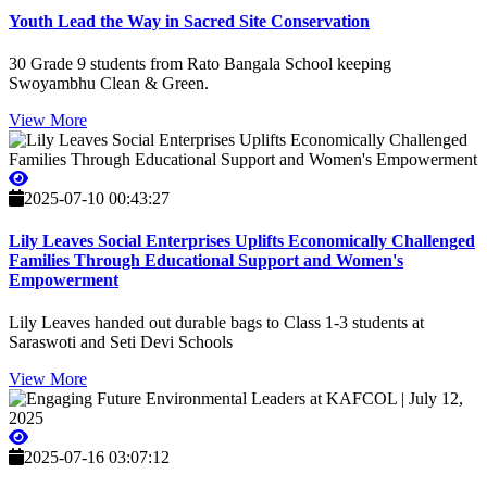
Youth Lead the Way in Sacred Site Conservation
30 Grade 9 students from Rato Bangala School keeping
Swoyambhu Clean & Green.
View More
2025-07-10 00:43:27
Lily Leaves Social Enterprises Uplifts Economically Challenged
Families Through Educational Support and Women's
Empowerment
Lily Leaves handed out durable bags to Class 1-3 students at
Saraswoti and Seti Devi Schools
View More
2025-07-16 03:07:12