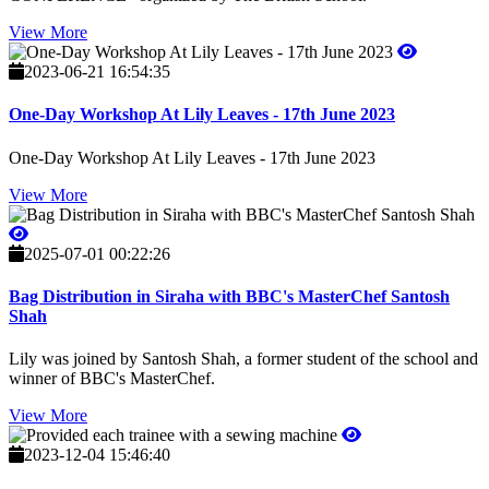
View More
2023-06-21 16:54:35
One-Day Workshop At Lily Leaves - 17th June 2023
One-Day Workshop At Lily Leaves - 17th June 2023
View More
2025-07-01 00:22:26
Bag Distribution in Siraha with BBC's MasterChef Santosh
Shah
Lily was joined by Santosh Shah, a former student of the school and
winner of BBC's MasterChef.
View More
2023-12-04 15:46:40