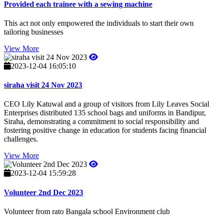
Provided each trainee with a sewing machine
This act not only empowered the individuals to start their own
tailoring businesses
View More
2023-12-04 16:05:10
siraha visit 24 Nov 2023
CEO Lily Katuwal and a group of visitors from Lily Leaves Social
Enterprises distributed 135 school bags and uniforms in Bandipur,
Siraha, demonstrating a commitment to social responsibility and
fostering positive change in education for students facing financial
challenges.
View More
2023-12-04 15:59:28
Volunteer 2nd Dec 2023
Volunteer from rato Bangala school Environment club