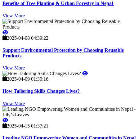
Benefits of Tree Planting & Urban Forestry in Nepal
View More
2025-04-08 04:39:22
Support Environmental Protection by Choosing Reusable
Products
View More
2025-04-09 01:30:16
How Tailoring Skills Changes Lives?
View More
2025-04-15 01:37:21
Leading NGO Empowering Women and Communities in Nepal