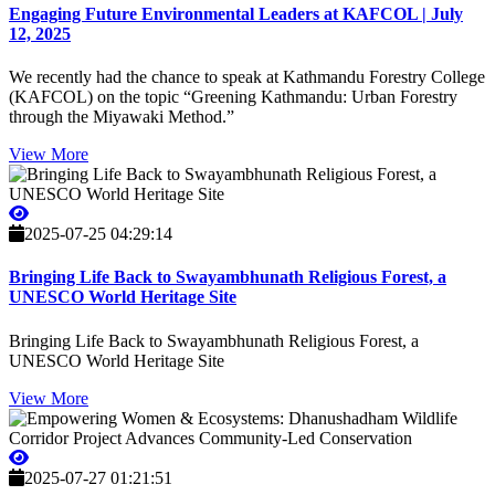
Engaging Future Environmental Leaders at KAFCOL | July
12, 2025
We recently had the chance to speak at Kathmandu Forestry College
(KAFCOL) on the topic “Greening Kathmandu: Urban Forestry
through the Miyawaki Method.”
View More
2025-07-25 04:29:14
Bringing Life Back to Swayambhunath Religious Forest, a
UNESCO World Heritage Site
Bringing Life Back to Swayambhunath Religious Forest, a
UNESCO World Heritage Site
View More
2025-07-27 01:21:51