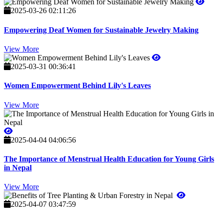
2025-03-26 02:11:26
Empowering Deaf Women for Sustainable Jewelry Making
View More
2025-03-31 00:36:41
Women Empowerment Behind Lily's Leaves
View More
2025-04-04 04:06:56
The Importance of Menstrual Health Education for Young Girls
in Nepal
View More
2025-04-07 03:47:59