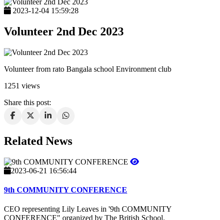
2023-12-04 15:59:28
Volunteer 2nd Dec 2023
Volunteer from rato Bangala school Environment club
1251 views
Share this post:
Related News
2023-06-21 16:56:44
9th COMMUNITY CONFERENCE
CEO representing Lily Leaves in '9th COMMUNITY
CONFERENCE" organized by The British School.