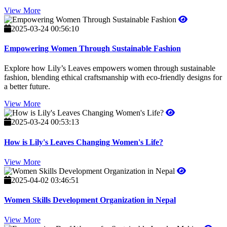
View More
2025-03-24 00:56:10
Empowering Women Through Sustainable Fashion
Explore how Lily’s Leaves empowers women through sustainable
fashion, blending ethical craftsmanship with eco-friendly designs for
a better future.
View More
2025-03-24 00:53:13
How is Lily's Leaves Changing Women's Life?
View More
2025-04-02 03:46:51
Women Skills Development Organization in Nepal
View More