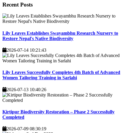
Recent
Posts
Lily Leaves Establishes Swayambhu Research Nursery to
Restore Nepal's Native Biodiversity
2026-07-14 10:21:43
Lily Leaves Successfully Completes 4th Batch of Advanced
Women Tailoring Training in Sarlahi
2026-07-13 10:40:26
Kirtipur Biodiversity Restoration – Phase 2 Successfully
Completed
2026-07-09 08:30:19