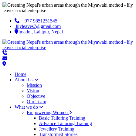
+ 977 9851251545
lilyleaves7@gmail.com
Imadol, Lalitpur, Nepal
Home
About Us
Mission
Vision
Objective
Our Team
What we do
Empowering Women
Basic Tailoring Training
Advance Tailoring Training
Jewellery Training
Transformed Stories