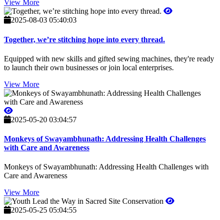
View More
2025-08-03 05:40:03
Together, we’re stitching hope into every thread.
Equipped with new skills and gifted sewing machines, they're ready
to launch their own businesses or join local enterprises.
View More
2025-05-20 03:04:57
Monkeys of Swayambhunath: Addressing Health Challenges
with Care and Awareness
Monkeys of Swayambhunath: Addressing Health Challenges with
Care and Awareness
View More
2025-05-25 05:04:55