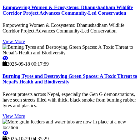
Empowering Women & Ecosystems: Dhanushadham Wildlife
Corridor Project Advances Community-Led Conservation
Empowering Women & Ecosystems: Dhanushadham Wildlife
Corridor Project Advances Community-Led Conservation
View More
2025-09-18 00:17:59
Burning Tyres and Destroying Green Spaces: A Toxic Threat to
Nepal’s Health and Biodiversity
Recent protests across Nepal, especially the Gen G demonstrations,
have seen streets filled with thick, black smoke from burning rubber
tyres and plastics.
View More
2025-10-29 04:35:29