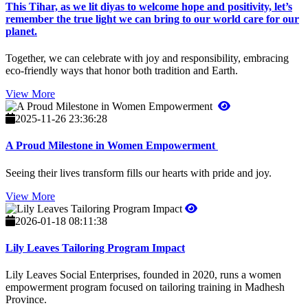
This Tihar, as we lit diyas to welcome hope and positivity, let’s
remember the true light we can bring to our world care for our
planet.
Together, we can celebrate with joy and responsibility, embracing
eco-friendly ways that honor both tradition and Earth.
View More
2025-11-26 23:36:28
A Proud Milestone in Women Empowerment
Seeing their lives transform fills our hearts with pride and joy.
View More
2026-01-18 08:11:38
Lily Leaves Tailoring Program Impact
Lily Leaves Social Enterprises, founded in 2020, runs a women
empowerment program focused on tailoring training in Madhesh
Province.