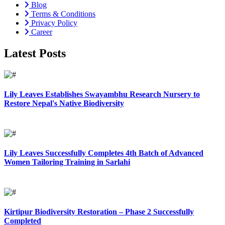
Blog
Terms & Conditions
Privacy Policy
Career
Latest Posts
Lily Leaves Establishes Swayambhu Research Nursery to
Restore Nepal's Native Biodiversity
Lily Leaves Successfully Completes 4th Batch of Advanced
Women Tailoring Training in Sarlahi
Kirtipur Biodiversity Restoration – Phase 2 Successfully
Completed