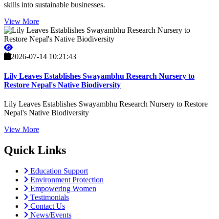
skills into sustainable businesses.
View More
2026-07-14 10:21:43
Lily Leaves Establishes Swayambhu Research Nursery to
Restore Nepal's Native Biodiversity
Lily Leaves Establishes Swayambhu Research Nursery to Restore
Nepal's Native Biodiversity
View More
Quick Links
Education Support
Environment Protection
Empowering Women
Testimonials
Contact Us
News/Events