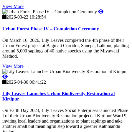
View More
2026-03-22 10:28:54
Urban Forest Phase IV – Completion Ceremony
On March 16, 2026, Lily Leaves completed the 4th phase of their
Urban Forest project at Bagmati Corridor, Sanepa, Lalitpur, planting
around 5,000 saplings of 40 native species using the Miyawaki
Method.
View More
2026-04-30 06:41:22
Lily Leaves Launches Urban Biodiversity Restoration at
Kirtipur
On Earth Day 2023, Lily Leaves Social Enterprises launched Phase
I of their Urban Biodiversity Restoration project at Kirtipur Ward 9,
inviting local leaders and organizations to plant saplings and take
another small but meaningful step toward a greener Kathmandu
Valley.