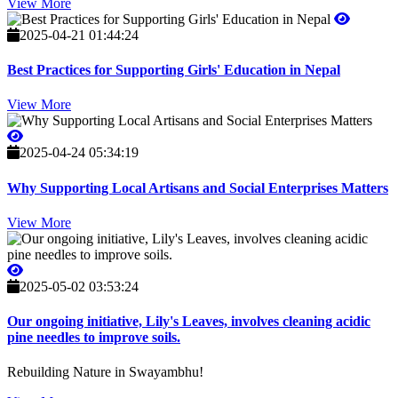
View More
2025-04-21 01:44:24
Best Practices for Supporting Girls' Education in Nepal
View More
2025-04-24 05:34:19
Why Supporting Local Artisans and Social Enterprises Matters
View More
2025-05-02 03:53:24
Our ongoing initiative, Lily's Leaves, involves cleaning acidic
pine needles to improve soils.
Rebuilding Nature in Swayambhu!