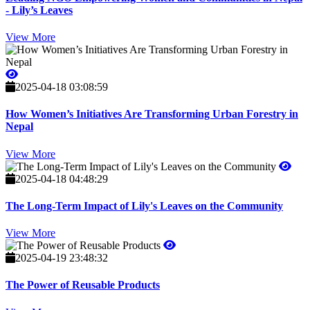
- Lily’s Leaves
View More
2025-04-18 03:08:59
How Women’s Initiatives Are Transforming Urban Forestry in
Nepal
View More
2025-04-18 04:48:29
The Long-Term Impact of Lily's Leaves on the Community
View More
2025-04-19 23:48:32
The Power of Reusable Products