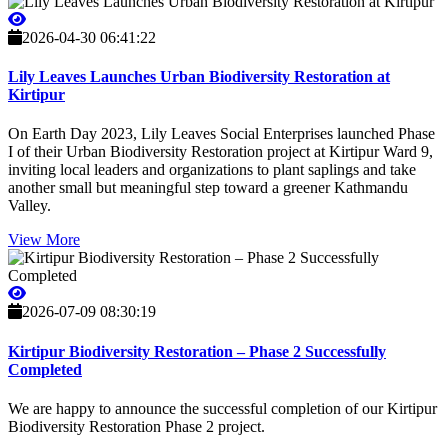
2026-04-30 06:41:22
Lily Leaves Launches Urban Biodiversity Restoration at
Kirtipur
On Earth Day 2023, Lily Leaves Social Enterprises launched Phase
I of their Urban Biodiversity Restoration project at Kirtipur Ward 9,
inviting local leaders and organizations to plant saplings and take
another small but meaningful step toward a greener Kathmandu
Valley.
View More
2026-07-09 08:30:19
Kirtipur Biodiversity Restoration – Phase 2 Successfully
Completed
We are happy to announce the successful completion of our Kirtipur
Biodiversity Restoration Phase 2 project.