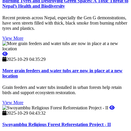
Burning Tyres and Destroying Green Spaces: A Toxic Threat to
Nepal’s Health and Biodiversity
Recent protests across Nepal, especially the Gen G demonstrations,
have seen streets filled with thick, black smoke from burning rubber
tyres and plastics.
View More
2025-10-29 04:35:29
More grain feeders and water tubs are now in place at a new
location
Grain feeders and water tubs installed in urban forests help retain
birds and support ecosystem restoration.
View More
2025-10-29 04:43:32
Swoyambhu Religious Forest Reforestation Project - II