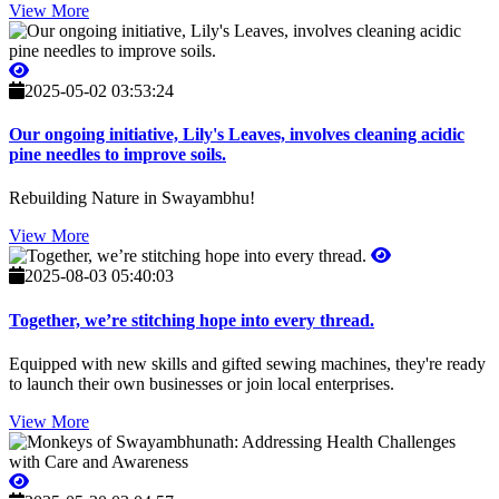
View More
2025-05-02 03:53:24
Our ongoing initiative, Lily's Leaves, involves cleaning acidic
pine needles to improve soils.
Rebuilding Nature in Swayambhu!
View More
2025-08-03 05:40:03
Together, we’re stitching hope into every thread.
Equipped with new skills and gifted sewing machines, they're ready
to launch their own businesses or join local enterprises.
View More