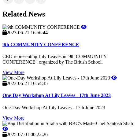
Related News
2023-06-21 16:56:44
9th COMMUNITY CONFERENCE
CEO representing Lily Leaves in '9th COMMUNITY
CONFERENCE" organized by The British School.
View More
2023-06-21 16:54:35
One-Day Workshop At Lily Leaves - 17th June 2023
One-Day Workshop At Lily Leaves - 17th June 2023
View More
2025-07-01 00:22:26