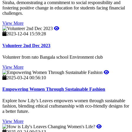
Siraha, demonstrating a commitment to social responsibility and
fostering positive change in education for students facing financial
challenges.
View More
2023-12-04 15:59:28
Volunteer 2nd Dec 2023
Volunteer from rato Bangala school Environment club
View More
2025-03-24 00:56:10
Empowering Women Through Sustainable Fashion
Explore how Lily’s Leaves empowers women through sustainable
fashion, blending ethical craftsmanship with eco-friendly designs for
a better future.
View More
2025-03-24 00:53:13