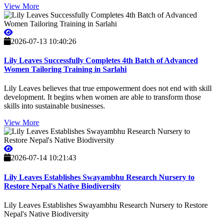
View More
2026-07-13 10:40:26
Lily Leaves Successfully Completes 4th Batch of Advanced
Women Tailoring Training in Sarlahi
Lily Leaves believes that true empowerment does not end with skill
development. It begins when women are able to transform those
skills into sustainable businesses.
View More
2026-07-14 10:21:43
Lily Leaves Establishes Swayambhu Research Nursery to
Restore Nepal's Native Biodiversity
Lily Leaves Establishes Swayambhu Research Nursery to Restore
Nepal's Native Biodiversity