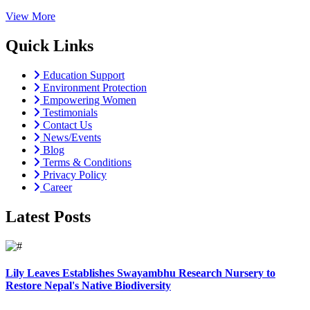
View More
Quick Links
Education Support
Environment Protection
Empowering Women
Testimonials
Contact Us
News/Events
Blog
Terms & Conditions
Privacy Policy
Career
Latest Posts
Lily Leaves Establishes Swayambhu Research Nursery to
Restore Nepal's Native Biodiversity