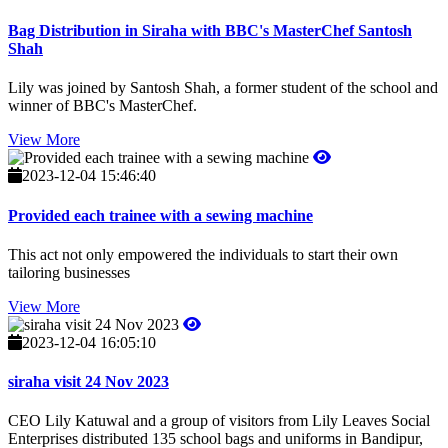
Bag Distribution in Siraha with BBC's MasterChef Santosh
Shah
Lily was joined by Santosh Shah, a former student of the school and
winner of BBC's MasterChef.
View More
2023-12-04 15:46:40
Provided each trainee with a sewing machine
This act not only empowered the individuals to start their own
tailoring businesses
View More
2023-12-04 16:05:10
siraha visit 24 Nov 2023
CEO Lily Katuwal and a group of visitors from Lily Leaves Social
Enterprises distributed 135 school bags and uniforms in Bandipur,