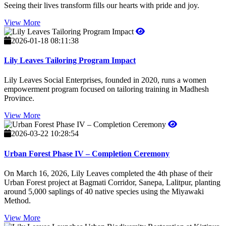
Seeing their lives transform fills our hearts with pride and joy.
View More
2026-01-18 08:11:38
Lily Leaves Tailoring Program Impact
Lily Leaves Social Enterprises, founded in 2020, runs a women
empowerment program focused on tailoring training in Madhesh
Province.
View More
2026-03-22 10:28:54
Urban Forest Phase IV – Completion Ceremony
On March 16, 2026, Lily Leaves completed the 4th phase of their
Urban Forest project at Bagmati Corridor, Sanepa, Lalitpur, planting
around 5,000 saplings of 40 native species using the Miyawaki
Method.
View More