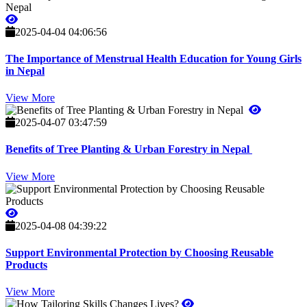
2025-04-04 04:06:56
The Importance of Menstrual Health Education for Young Girls
in Nepal
View More
2025-04-07 03:47:59
Benefits of Tree Planting & Urban Forestry in Nepal
View More
2025-04-08 04:39:22
Support Environmental Protection by Choosing Reusable
Products
View More