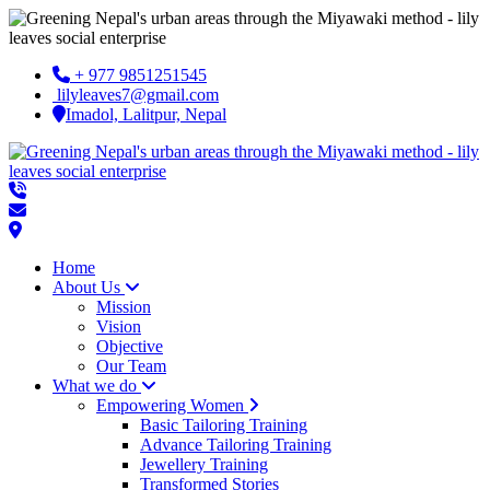
+ 977 9851251545
lilyleaves7@gmail.com
Imadol, Lalitpur, Nepal
Home
About Us
Mission
Vision
Objective
Our Team
What we do
Empowering Women
Basic Tailoring Training
Advance Tailoring Training
Jewellery Training
Transformed Stories