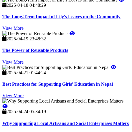
2025-04-18 04:48:29
The Long-Term Impact of Lily's Leaves on the Community
View More
2025-04-19 23:48:32
The Power of Reusable Products
View More
2025-04-21 01:44:24
Best Practices for Supporting Girls' Education in Nepal
View More
2025-04-24 05:34:19
Why Supporting Local Artisans and Social Enterprises Matters