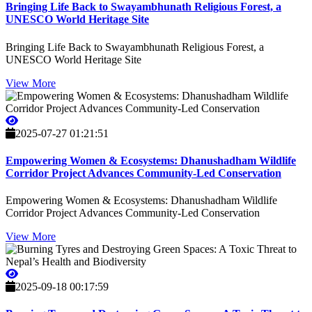
Bringing Life Back to Swayambhunath Religious Forest, a
UNESCO World Heritage Site
Bringing Life Back to Swayambhunath Religious Forest, a
UNESCO World Heritage Site
View More
2025-07-27 01:21:51
Empowering Women & Ecosystems: Dhanushadham Wildlife
Corridor Project Advances Community-Led Conservation
Empowering Women & Ecosystems: Dhanushadham Wildlife
Corridor Project Advances Community-Led Conservation
View More
2025-09-18 00:17:59