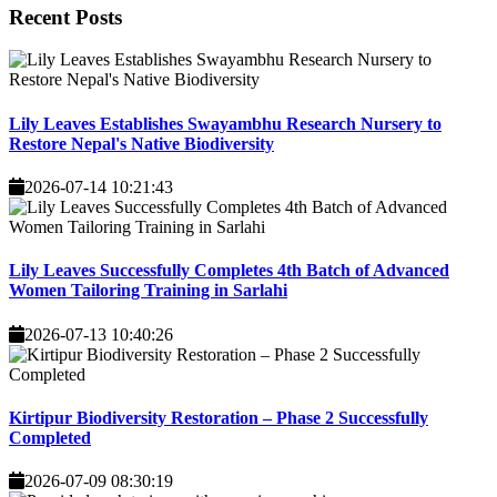
Recent
Posts
Lily Leaves Establishes Swayambhu Research Nursery to
Restore Nepal's Native Biodiversity
2026-07-14 10:21:43
Lily Leaves Successfully Completes 4th Batch of Advanced
Women Tailoring Training in Sarlahi
2026-07-13 10:40:26
Kirtipur Biodiversity Restoration – Phase 2 Successfully
Completed
2026-07-09 08:30:19