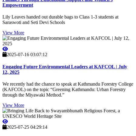
Empowerment
Lily Leaves handed out durable bags to Class 1-3 students at
Saraswoti and Seti Devi Schools
View More
2025-07-16 03:07:12
Engaging Future Environmental Leaders at KAFCOL | July
12, 2025
We recently had the chance to speak at Kathmandu Forestry College
(KAFCOL) on the topic “Greening Kathmandu: Urban Forestry
through the Miyawaki Method.”
View More
2025-07-25 04:29:14