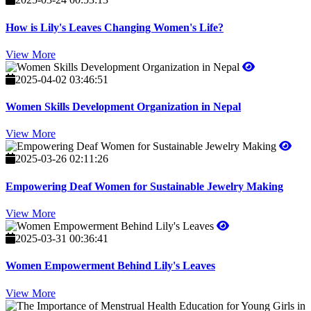
How is Lily's Leaves Changing Women's Life?
View More
2025-04-02 03:46:51
Women Skills Development Organization in Nepal
View More
2025-03-26 02:11:26
Empowering Deaf Women for Sustainable Jewelry Making
View More
2025-03-31 00:36:41
Women Empowerment Behind Lily's Leaves
View More