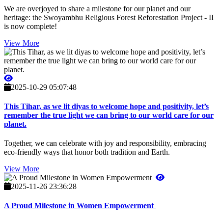
We are overjoyed to share a milestone for our planet and our
heritage: the Swoyambhu Religious Forest Reforestation Project - II
is now complete!
View More
2025-10-29 05:07:48
This Tihar, as we lit diyas to welcome hope and positivity, let’s
remember the true light we can bring to our world care for our
planet.
Together, we can celebrate with joy and responsibility, embracing
eco-friendly ways that honor both tradition and Earth.
View More
2025-11-26 23:36:28
A Proud Milestone in Women Empowerment