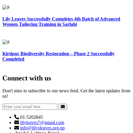
Lily Leaves Successfully Completes 4th Batch of Advanced
Women Tailoring Training in Sarlahi
Kirtipur Biodiversity Restoration – Phase 2 Successfully
Completed
Connect with us
Don't miss to subscribe to our news feed, Get the latest updates from
us!
01-5202845
lilyleaves7@gmail.com
info@lilysleaves.org.np