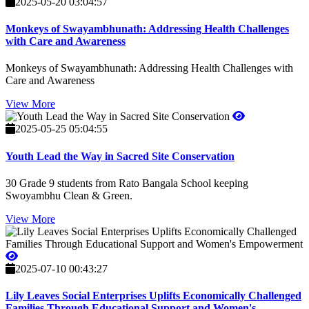
2025-05-20 03:04:57
Monkeys of Swayambhunath: Addressing Health Challenges
with Care and Awareness
Monkeys of Swayambhunath: Addressing Health Challenges with
Care and Awareness
View More
2025-05-25 05:04:55
Youth Lead the Way in Sacred Site Conservation
30 Grade 9 students from Rato Bangala School keeping
Swoyambhu Clean & Green.
View More
2025-07-10 00:43:27
Lily Leaves Social Enterprises Uplifts Economically Challenged
Families Through Educational Support and Women's