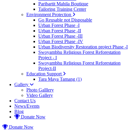
Paribartit Mahila Boutique
Tailoring Training Center
Environment Protection
Go Reusable not Disposable
Urban Forest Phase -I
Urban Forest Phase -II
Urban Forest Phase -III
Urban Forest Phase -IV
Urban Biodiversity Restoration project Phase -I
Swoyambhu Religious Forest Reforestation
Project - I
Swoyambhu Religious Forest Reforestation
Project-II
Education Support
Tara Maya Tamang (1)
Gallery
Photo Galllery
Video Gallery
Contact Us
News/Events
Blog
Donate Now
Donate Now