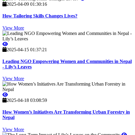
2025-04-09 01:30:16
How Tailoring Skills Changes Lives?
View More
2025-04-15 01:37:21
Leading NGO Empowering Women and Communities in Nepal
- Lily’s Leaves
View More
2025-04-18 03:08:59
How Women’s Initiatives Are Transforming Urban Forestry in
Nepal
View More