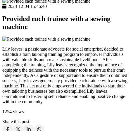
2023-12-04 15:46:40
Provided each trainee with a sewing
machine
Lily leaves, a passionate advocate for social enterprise, decided to
establish a train tailoring training program to empower individuals
with valuable skills and create sustainable livelihoods. After
completing the training, Lily leaves recognized the importance of
equipping the trainees with the necessary tools to pursue their craft
independently. As a gesture of support and to ensure their continued
success, Lily leaves generously provided each trainee with a sewing
machine. This act not only empowered the individuals to start their
own tailoring businesses but also exemplified Lily leaves
commitment to fostering self-reliance and enabling positive change
within the community.
1254 views
Share this post: