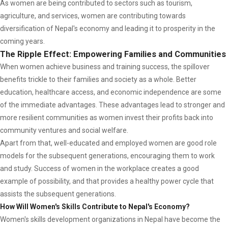
As women are being contributed to sectors such as tourism,
agriculture, and services, women are contributing towards
diversification of Nepal's economy and leading it to prosperity in the
coming years.
The Ripple Effect: Empowering Families and Communities
When women achieve business and training success, the spillover
benefits trickle to their families and society as a whole. Better
education, healthcare access, and economic independence are some
of the immediate advantages. These advantages lead to stronger and
more resilient communities as women invest their profits back into
community ventures and social welfare.
Apart from that, well-educated and employed women are good role
models for the subsequent generations, encouraging them to work
and study. Success of women in the workplace creates a good
example of possibility, and that provides a healthy power cycle that
assists the subsequent generations.
How Will Women's Skills Contribute to Nepal's Economy?
Women's skills development organizations in Nepal have become the