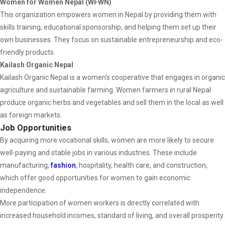
Women for Women Nepal (WFWN)
This organization empowers women in Nepal by providing them with
skills training, educational sponsorship, and helping them set up their
own businesses. They focus on sustainable entrepreneurship and eco-
friendly products.
Kailash Organic Nepal
Kailash Organic Nepal is a women's cooperative that engages in organic
agriculture and sustainable farming. Women farmers in rural Nepal
produce organic herbs and vegetables and sell them in the local as well
as foreign markets.
Job Opportunities
By acquiring more vocational skills, women are more likely to secure
well-paying and stable jobs in various industries. These include
manufacturing,
fashion
, hospitality, health care, and construction,
which offer good opportunities for women to gain economic
independence.
More participation of women workers is directly correlated with
increased household incomes, standard of living, and overall prosperity.