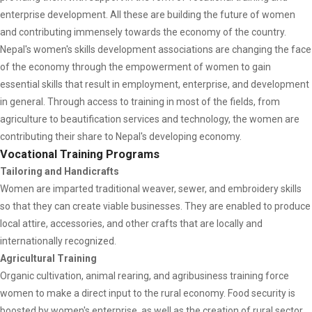
enterprise development. All these are building the future of women
and contributing immensely towards the economy of the country.
Nepal's women's skills development associations are changing the face
of the economy through the empowerment of women to gain
essential skills that result in employment, enterprise, and development
in general. Through access to training in most of the fields, from
agriculture to beautification services and technology, the women are
contributing their share to Nepal's developing economy.
Vocational Training Programs
Tailoring and Handicrafts
Women are imparted traditional weaver, sewer, and embroidery skills
so that they can create viable businesses. They are enabled to produce
local attire, accessories, and other crafts that are locally and
internationally recognized.
Agricultural Training
Organic cultivation, animal rearing, and agribusiness training force
women to make a direct input to the rural economy. Food security is
boosted by women's enterprise, as well as the creation of rural sector