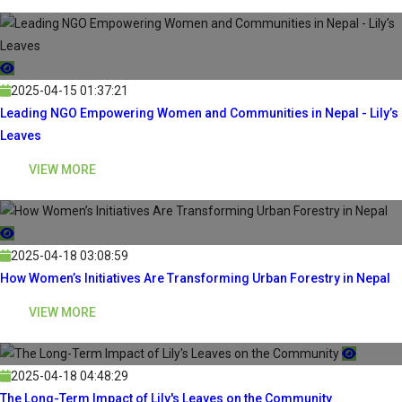
2025-04-15 01:37:21
Leading NGO Empowering Women and Communities in Nepal - Lily’s
Leaves
VIEW MORE
2025-04-18 03:08:59
How Women’s Initiatives Are Transforming Urban Forestry in Nepal
VIEW MORE
2025-04-18 04:48:29
The Long-Term Impact of Lily's Leaves on the Community