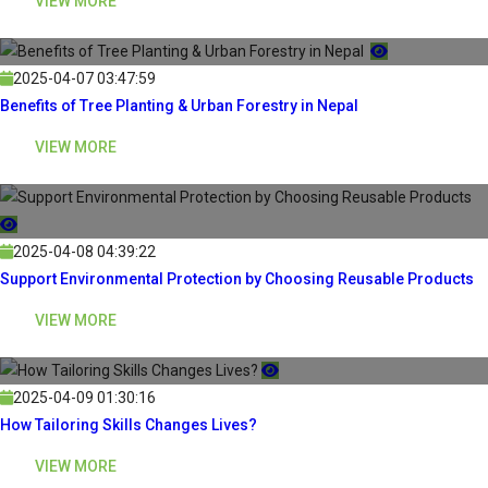
VIEW MORE
2025-04-07 03:47:59
Benefits of Tree Planting & Urban Forestry in Nepal
VIEW MORE
2025-04-08 04:39:22
Support Environmental Protection by Choosing Reusable Products
VIEW MORE
2025-04-09 01:30:16
How Tailoring Skills Changes Lives?
VIEW MORE