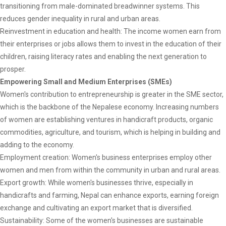
transitioning from male-dominated breadwinner systems. This
reduces gender inequality in rural and urban areas.
Reinvestment in education and health: The income women earn from
their enterprises or jobs allows them to invest in the education of their
children, raising literacy rates and enabling the next generation to
prosper.
Empowering Small and Medium Enterprises (SMEs)
Women's contribution to entrepreneurship is greater in the SME sector,
which is the backbone of the Nepalese economy. Increasing numbers
of women are establishing ventures in handicraft products, organic
commodities, agriculture, and tourism, which is helping in building and
adding to the economy.
Employment creation: Women's business enterprises employ other
women and men from within the community in urban and rural areas.
Export growth: While women's businesses thrive, especially in
handicrafts and farming, Nepal can enhance exports, earning foreign
exchange and cultivating an export market that is diversified.
Sustainability: Some of the women's businesses are sustainable