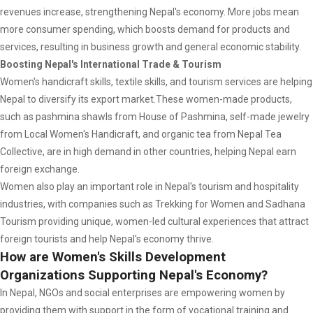
revenues increase, strengthening Nepal's economy. More jobs mean
more consumer spending, which boosts demand for products and
services, resulting in business growth and general economic stability.
Boosting Nepal's International Trade & Tourism
Women's handicraft skills, textile skills, and tourism services are helping
Nepal to diversify its export market.These women-made products,
such as pashmina shawls from House of Pashmina, self-made jewelry
from Local Women's Handicraft, and organic tea from Nepal Tea
Collective, are in high demand in other countries, helping Nepal earn
foreign exchange.
Women also play an important role in Nepal's tourism and hospitality
industries, with companies such as Trekking for Women and Sadhana
Tourism providing unique, women-led cultural experiences that attract
foreign tourists and help Nepal's economy thrive.
How are Women's Skills Development
Organizations Supporting Nepal's Economy?
In Nepal, NGOs and social enterprises are empowering women by
providing them with support in the form of vocational training and