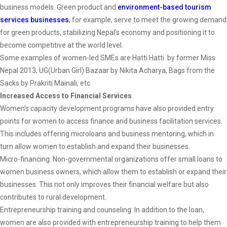
business models. Green product and
environment-based tourism
services businesses
, for example, serve to meet the growing demand
for green products, stabilizing Nepal's economy and positioning it to
become competitive at the world level.
Some examples of women-led SMEs are Hatti Hatti by former Miss
Nepal 2013, UG(Urban Girl) Bazaar by Nikita Acharya, Bags from the
Sacks by Prakriti Mainali, etc
Increased Access to Financial Services
Women's capacity development programs have also provided entry
points for women to access finance and business facilitation services.
This includes offering microloans and business mentoring, which in
turn allow women to establish and expand their businesses.
Micro-financing: Non-governmental organizations offer small loans to
women business owners, which allow them to establish or expand their
businesses. This not only improves their financial welfare but also
contributes to rural development.
Entrepreneurship training and counseling: In addition to the loan,
women are also provided with entrepreneurship training to help them