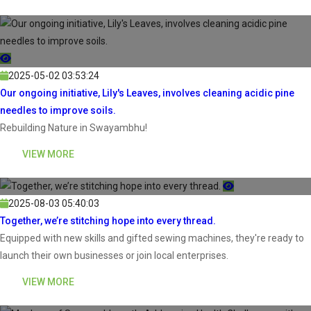
2025-05-02 03:53:24
Our ongoing initiative, Lily's Leaves, involves cleaning acidic pine
needles to improve soils.
Rebuilding Nature in Swayambhu!
VIEW MORE
2025-08-03 05:40:03
Together, we’re stitching hope into every thread.
Equipped with new skills and gifted sewing machines, they're ready to
launch their own businesses or join local enterprises.
VIEW MORE