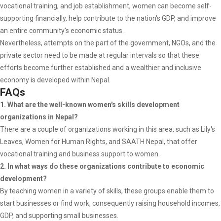
vocational training, and job establishment, women can become self-
supporting financially, help contribute to the nation's GDP, and improve
an entire community's economic status.
Nevertheless, attempts on the part of the government, NGOs, and the
private sector need to be made at regular intervals so that these
efforts become further established and a wealthier and inclusive
economy is developed within Nepal.
FAQs
1. What are the well-known women's skills development
organizations in Nepal?
There are a couple of organizations working in this area, such as Lily's
Leaves, Women for Human Rights, and SAATH Nepal, that offer
vocational training and business support to women.
2. In what ways do these organizations contribute to economic
development?
By teaching women in a variety of skills, these groups enable them to
start businesses or find work, consequently raising household incomes,
GDP, and supporting small businesses.