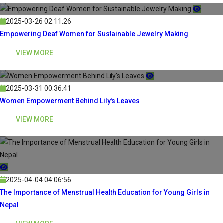
2025-03-26 02:11:26
Empowering Deaf Women for Sustainable Jewelry Making
VIEW MORE
2025-03-31 00:36:41
Women Empowerment Behind Lily's Leaves
VIEW MORE
2025-04-04 04:06:56
The Importance of Menstrual Health Education for Young Girls in
Nepal