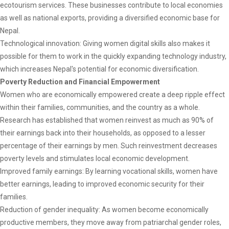
ecotourism services. These businesses contribute to local economies
as well as national exports, providing a diversified economic base for
Nepal.
Technological innovation: Giving women digital skills also makes it
possible for them to work in the quickly expanding technology industry,
which increases Nepal's potential for economic diversification.
Poverty Reduction and Financial Empowerment
Women who are economically empowered create a deep ripple effect
within their families, communities, and the country as a whole.
Research has established that women reinvest as much as 90% of
their earnings back into their households, as opposed to a lesser
percentage of their earnings by men. Such reinvestment decreases
poverty levels and stimulates local economic development.
Improved family earnings: By learning vocational skills, women have
better earnings, leading to improved economic security for their
families.
Reduction of gender inequality: As women become economically
productive members, they move away from patriarchal gender roles,