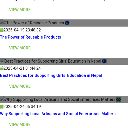
VIEW MORE
2025-04-19 23:48:32
The Power of Reusable Products
VIEW MORE
2025-04-21 01:44:24
Best Practices for Supporting Girls' Education in Nepal
VIEW MORE
2025-04-24 05:34:19
Why Supporting Local Artisans and Social Enterprises Matters
VIEW MORE