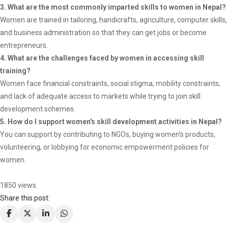
3. What are the most commonly imparted skills to women in Nepal?
Women are trained in tailoring, handicrafts, agriculture, computer skills,
and business administration so that they can get jobs or become
entrepreneurs.
4. What are the challenges faced by women in accessing skill
training?
Women face financial constraints, social stigma, mobility constraints,
and lack of adequate access to markets while trying to join skill
development schemes.
5. How do I support women's skill development activities in Nepal?
You can support by contributing to NGOs, buying women's products,
volunteering, or lobbying for economic empowerment policies for
women.
1850 views
Share this post: