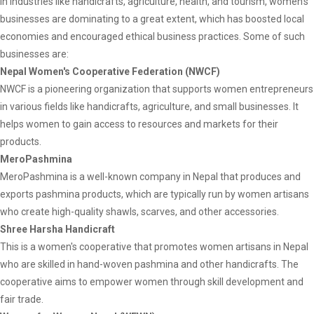
In industries like handicrafts, agriculture, health, and tourism, women's
businesses are dominating to a great extent, which has boosted local
economies and encouraged ethical business practices. Some of such
businesses are:
Nepal Women's Cooperative Federation (NWCF)
NWCF is a pioneering organization that supports women entrepreneurs
in various fields like handicrafts, agriculture, and small businesses. It
helps women to gain access to resources and markets for their
products.
MeroPashmina
MeroPashmina is a well-known company in Nepal that produces and
exports pashmina products, which are typically run by women artisans
who create high-quality shawls, scarves, and other accessories.
Shree Harsha Handicraft
This is a women's cooperative that promotes women artisans in Nepal
who are skilled in hand-woven pashmina and other handicrafts. The
cooperative aims to empower women through skill development and
fair trade.