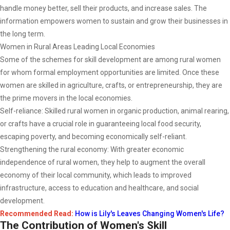
handle money better, sell their products, and increase sales. The
information empowers women to sustain and grow their businesses in
the long term.
Women in Rural Areas Leading Local Economies
Some of the schemes for skill development are among rural women
for whom formal employment opportunities are limited. Once these
women are skilled in agriculture, crafts, or entrepreneurship, they are
the prime movers in the local economies.
Self-reliance: Skilled rural women in organic production, animal rearing,
or crafts have a crucial role in guaranteeing local food security,
escaping poverty, and becoming economically self-reliant.
Strengthening the rural economy: With greater economic
independence of rural women, they help to augment the overall
economy of their local community, which leads to improved
infrastructure, access to education and healthcare, and social
development.
Recommended Read:
How is Lily's Leaves Changing Women's Life?
The Contribution of Women's Skill