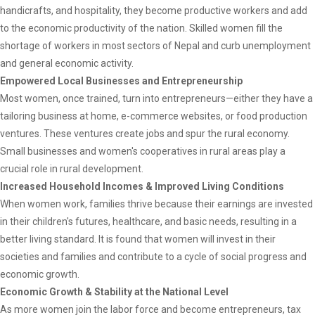
handicrafts, and hospitality, they become productive workers and add
to the economic productivity of the nation. Skilled women fill the
shortage of workers in most sectors of Nepal and curb unemployment
and general economic activity.
Empowered Local Businesses and Entrepreneurship
Most women, once trained, turn into entrepreneurs—either they have a
tailoring business at home, e-commerce websites, or food production
ventures. These ventures create jobs and spur the rural economy.
Small businesses and women's cooperatives in rural areas play a
crucial role in rural development.
Increased Household Incomes & Improved Living Conditions
When women work, families thrive because their earnings are invested
in their children's futures, healthcare, and basic needs, resulting in a
better living standard. It is found that women will invest in their
societies and families and contribute to a cycle of social progress and
economic growth.
Economic Growth & Stability at the National Level
As more women join the labor force and become entrepreneurs, tax