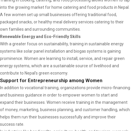
Training in cooking, catering, and food processing allows women to tap
into the growing market for home catering and food products in Nepal.
A few women set up small businesses offering traditional food,
packaged snacks, or healthy meal delivery services catering to their
own families and surrounding communities.
Renewable Energy and Eco-Friendly Skills
With a greater focus on sustainability, training in sustainable energy
systems like solar panel installation and biogas systems is gaining
prominence. Women are learning to install, service, and repair green
energy systems, which are a sustainable source of livelihood and
contribute to Nepal's green economy.
Support for Entrepreneurship among Women
In addition to vocational training, organizations provide micro-financing
and business guidance in order to empower women to start and
expand their businesses. Women receive training in the management
of money, marketing, business planning, and customer handling, which
helps them run their businesses successfully and improve their
success rate.