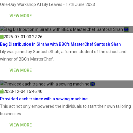
One-Day Workshop At Lily Leaves - 17th June 2023
VIEW MORE
2025-07-01 00:22:26
Bag Distribution in Siraha with BBC's MasterChef Santosh Shah
Lily was joined by Santosh Shah, a former student of the school and
winner of BBC's MasterChef.
VIEW MORE
2023-12-04 15:46:40
Provided each trainee with a sewing machine
This act not only empowered the individuals to start their own tailoring
businesses
VIEW MORE