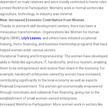
dependent on male relatives and were mostly restricted to home roles.
Limited Workforce Participation: Women's work in formal sectors like
agriculture, technology, or industry was minimal.
Now: Increased Economic Contribution from Women
Thanks to women's skill development centers, there has been a
miraculous transformation. Organizations like Women for Human
Rights (WHR),
Lily's Leaves
, and others have initiated vocational
training, micro-financing, and business mentorship programs that have
helped women enter various sectors.
Vocational Training and Entrepreneurship: The women have developed
skills in fields like agriculture, IT, handicrafts, and eco-tourism, enabling
them to be entrepreneurs and receive their share in the economy. For
example, handicraft enterprises owned by women have increased,
contributing significantly to the local economy as well as exports.
Financial Empowerment: The women got economically empowered
through microloans and collateral-free financing, giving rise to the
establishment of small women-owned enterprises.
Increased Workforce Participation: More women work in sectors like