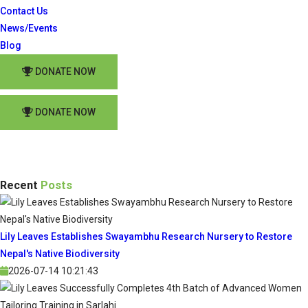
Contact Us
News/Events
Blog
DONATE NOW
DONATE NOW
Recent
Posts
Lily Leaves Establishes Swayambhu Research Nursery to Restore
Nepal's Native Biodiversity
2026-07-14 10:21:43