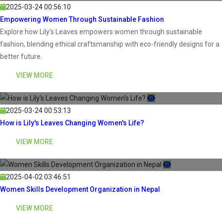
2025-03-24 00:56:10
Empowering Women Through Sustainable Fashion
Explore how Lily’s Leaves empowers women through sustainable
fashion, blending ethical craftsmanship with eco-friendly designs for a
better future.
VIEW MORE
2025-03-24 00:53:13
How is Lily's Leaves Changing Women's Life?
VIEW MORE
2025-04-02 03:46:51
Women Skills Development Organization in Nepal
VIEW MORE