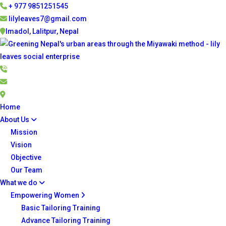
+ 977 9851251545
lilyleaves7@gmail.com
Imadol, Lalitpur, Nepal
Home
About Us
Mission
Vision
Objective
Our Team
What we do
Empowering Women
Basic Tailoring Training
Advance Tailoring Training