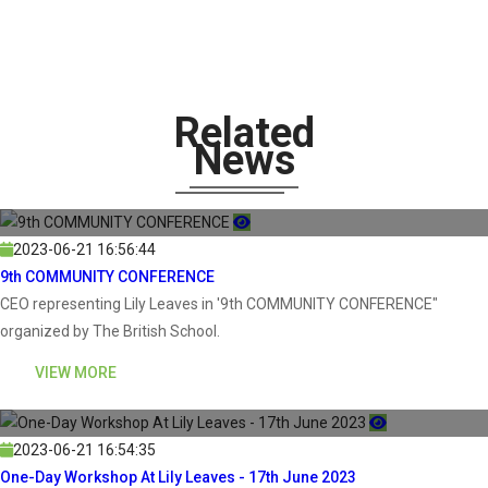
Related
News
2023-06-21 16:56:44
9th COMMUNITY CONFERENCE
CEO representing Lily Leaves in '9th COMMUNITY CONFERENCE"
organized by The British School.
VIEW MORE
2023-06-21 16:54:35
One-Day Workshop At Lily Leaves - 17th June 2023