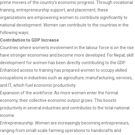
prime movers of the country's economic progress. Through vocational
training, entrepreneurship support, and placement, these
organizations are empowering women to contribute significantly to
national development. Women can contribute to the countries in the
following ways:
Contribution to GDP Increase
Countries where women's involvement in the labour force is on the rise
have stronger economies and become more developed. For Nepal, skill
development for women has been directly contributing to the GDP.
Enhanced access to training has prepared women to occupy skilled
occupations in industries such as agriculture, manufacturing, services,
and IT, which fuel economic productivity.
Expansion of the workforce: As more women enter the formal
economy, their collective economic output grows. This boosts
productivity in several industries and contributes to the total national
income.
Entrepreneurship: Women are increasingly becoming entrepreneurs,
ranging from small-scale farming operations to handicrafts and