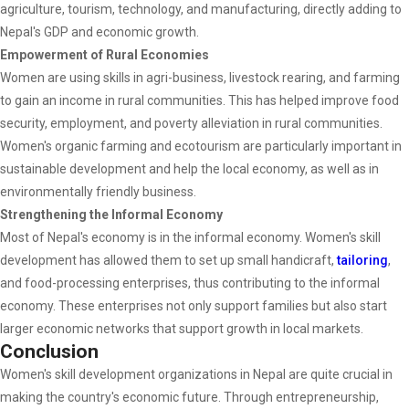
agriculture, tourism, technology, and manufacturing, directly adding to
Nepal's GDP and economic growth.
Empowerment of Rural Economies
Women are using skills in agri-business, livestock rearing, and farming
to gain an income in rural communities. This has helped improve food
security, employment, and poverty alleviation in rural communities.
Women's organic farming and ecotourism are particularly important in
sustainable development and help the local economy, as well as in
environmentally friendly business.
Strengthening the Informal Economy
Most of Nepal's economy is in the informal economy. Women's skill
development has allowed them to set up small handicraft,
tailoring
,
and food-processing enterprises, thus contributing to the informal
economy. These enterprises not only support families but also start
larger economic networks that support growth in local markets.
Conclusion
Women's skill development organizations in Nepal are quite crucial in
making the country's economic future. Through entrepreneurship,