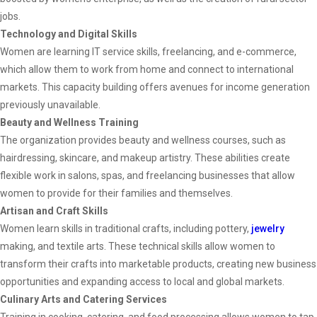
jobs.
Technology and Digital Skills
Women are learning IT service skills, freelancing, and e-commerce,
which allow them to work from home and connect to international
markets. This capacity building offers avenues for income generation
previously unavailable.
Beauty and Wellness Training
The organization provides beauty and wellness courses, such as
hairdressing, skincare, and makeup artistry. These abilities create
flexible work in salons, spas, and freelancing businesses that allow
women to provide for their families and themselves.
Artisan and Craft Skills
Women learn skills in traditional crafts, including pottery,
jewelry
making, and textile arts. These technical skills allow women to
transform their crafts into marketable products, creating new business
opportunities and expanding access to local and global markets.
Culinary Arts and Catering Services