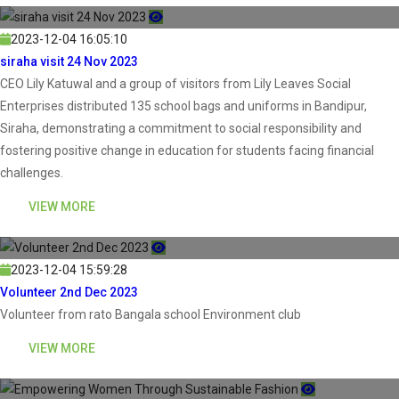
2023-12-04 16:05:10
siraha visit 24 Nov 2023
CEO Lily Katuwal and a group of visitors from Lily Leaves Social
Enterprises distributed 135 school bags and uniforms in Bandipur,
Siraha, demonstrating a commitment to social responsibility and
fostering positive change in education for students facing financial
challenges.
VIEW MORE
2023-12-04 15:59:28
Volunteer 2nd Dec 2023
Volunteer from rato Bangala school Environment club
VIEW MORE