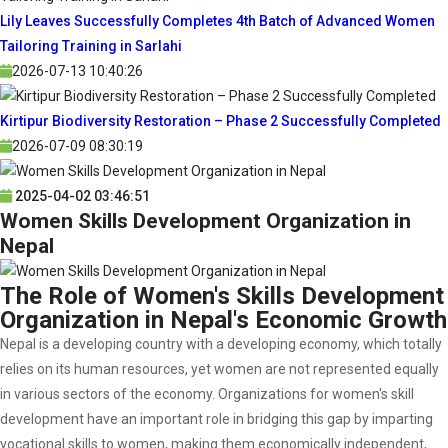
Lily Leaves Successfully Completes 4th Batch of Advanced Women
Tailoring Training in Sarlahi
2026-07-13 10:40:26
Kirtipur Biodiversity Restoration – Phase 2 Successfully Completed
2026-07-09 08:30:19
2025-04-02 03:46:51
Women Skills Development Organization in
Nepal
The Role of Women's Skills Development
Organization in Nepal's Economic Growth
Nepal is a developing country with a developing economy, which totally
relies on its human resources, yet women are not represented equally
in various sectors of the economy. Organizations for women's skill
development have an important role in bridging this gap by imparting
vocational skills to women, making them economically independent,