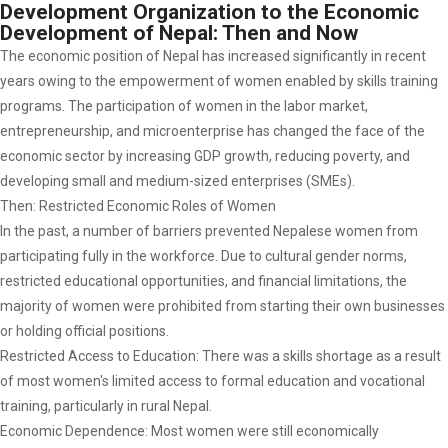
Development Organization to the Economic
Development of Nepal: Then and Now
The economic position of Nepal has increased significantly in recent
years owing to the empowerment of women enabled by skills training
programs. The participation of women in the labor market,
entrepreneurship, and microenterprise has changed the face of the
economic sector by increasing GDP growth, reducing poverty, and
developing small and medium-sized enterprises (SMEs).
Then: Restricted Economic Roles of Women
In the past, a number of barriers prevented Nepalese women from
participating fully in the workforce. Due to cultural gender norms,
restricted educational opportunities, and financial limitations, the
majority of women were prohibited from starting their own businesses
or holding official positions.
Restricted Access to Education: There was a skills shortage as a result
of most women's limited access to formal education and vocational
training, particularly in rural Nepal.
Economic Dependence: Most women were still economically