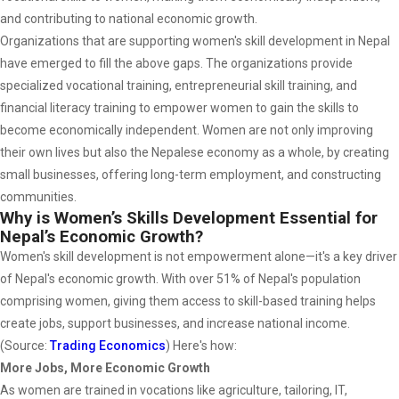
and contributing to national economic growth.
Organizations that are supporting women's skill development in Nepal
have emerged to fill the above gaps. The organizations provide
specialized vocational training, entrepreneurial skill training, and
financial literacy training to empower women to gain the skills to
become economically independent. Women are not only improving
their own lives but also the Nepalese economy as a whole, by creating
small businesses, offering long-term employment, and constructing
communities.
Why is Women’s Skills Development Essential for
Nepal’s Economic Growth?
Women's skill development is not empowerment alone—it's a key driver
of Nepal's economic growth. With over 51% of Nepal's population
comprising women, giving them access to skill-based training helps
create jobs, support businesses, and increase national income.
(Source:
Trading Economics
) Here's how:
More Jobs, More Economic Growth
As women are trained in vocations like agriculture, tailoring, IT,