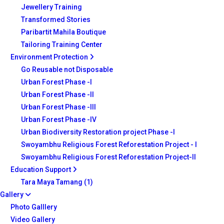
Jewellery Training
Transformed Stories
Paribartit Mahila Boutique
Tailoring Training Center
Environment Protection
Go Reusable not Disposable
Urban Forest Phase -I
Urban Forest Phase -II
Urban Forest Phase -III
Urban Forest Phase -IV
Urban Biodiversity Restoration project Phase -I
Swoyambhu Religious Forest Reforestation Project - I
Swoyambhu Religious Forest Reforestation Project-II
Education Support
Tara Maya Tamang (1)
Gallery
Photo Galllery
Video Gallery