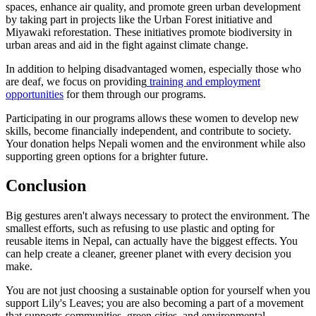
spaces, enhance air quality, and promote green urban development
by taking part in projects like the Urban Forest initiative and
Miyawaki reforestation. These initiatives promote biodiversity in
urban areas and aid in the fight against climate change.
In addition to helping disadvantaged women, especially those who
are deaf, we focus on providing
training and employment
opportunities
for them through our programs.
Participating in our programs allows these women to develop new
skills, become financially independent, and contribute to society.
Your donation helps Nepali women and the environment while also
supporting green options for a brighter future.
Conclusion
Big gestures aren't always necessary to protect the environment. The
smallest efforts, such as refusing to use plastic and opting for
reusable items in Nepal, can actually have the biggest effects. You
can help create a cleaner, greener planet with every decision you
make.
You are not just choosing a sustainable option for yourself when you
support Lily's Leaves; you are also becoming a part of a movement
that supports communities, green cities, and environmental