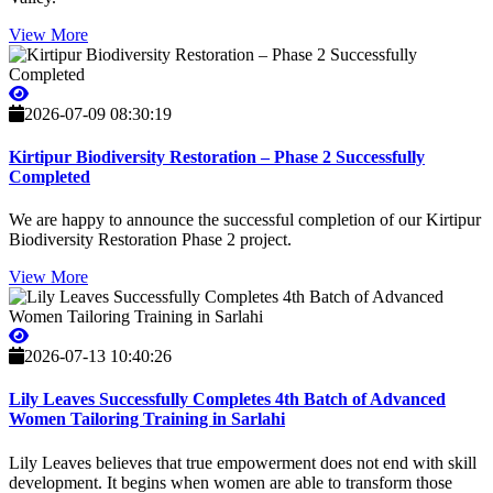
View More
2026-07-09 08:30:19
Kirtipur Biodiversity Restoration – Phase 2 Successfully
Completed
We are happy to announce the successful completion of our Kirtipur
Biodiversity Restoration Phase 2 project.
View More
2026-07-13 10:40:26
Lily Leaves Successfully Completes 4th Batch of Advanced
Women Tailoring Training in Sarlahi
Lily Leaves believes that true empowerment does not end with skill
development. It begins when women are able to transform those