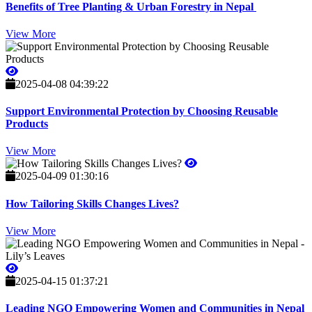
Benefits of Tree Planting & Urban Forestry in Nepal
View More
2025-04-08 04:39:22
Support Environmental Protection by Choosing Reusable
Products
View More
2025-04-09 01:30:16
How Tailoring Skills Changes Lives?
View More
2025-04-15 01:37:21
Leading NGO Empowering Women and Communities in Nepal