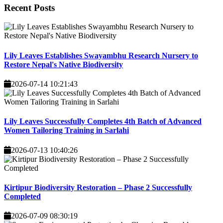
Recent
Posts
Lily Leaves Establishes Swayambhu Research Nursery to
Restore Nepal's Native Biodiversity
2026-07-14 10:21:43
Lily Leaves Successfully Completes 4th Batch of Advanced
Women Tailoring Training in Sarlahi
2026-07-13 10:40:26
Kirtipur Biodiversity Restoration – Phase 2 Successfully
Completed
2026-07-09 08:30:19