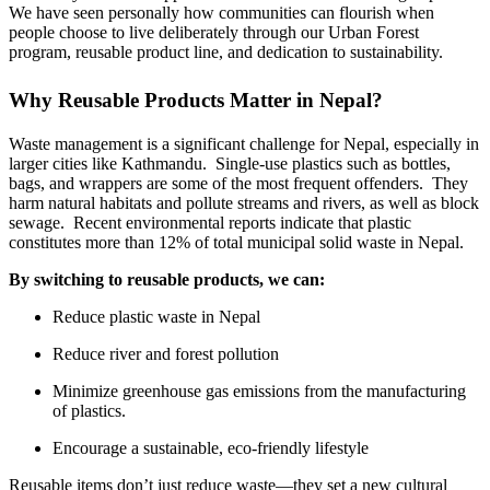
We have seen personally how communities can flourish when
people choose to live deliberately through our Urban Forest
program, reusable product line, and dedication to sustainability.
Why Reusable Products Matter in Nepal?
Waste management is a significant challenge for Nepal, especially in
larger cities like Kathmandu. Single-use plastics such as bottles,
bags, and wrappers are some of the most frequent offenders. They
harm natural habitats and pollute streams and rivers, as well as block
sewage. Recent environmental reports indicate that plastic
constitutes more than 12% of total municipal solid waste in Nepal.
By switching to reusable products, we can:
Reduce plastic waste in Nepal
Reduce river and forest pollution
Minimize greenhouse gas emissions from the manufacturing
of plastics.
Encourage a sustainable, eco-friendly lifestyle
Reusable items don’t just reduce waste—they set a new cultural