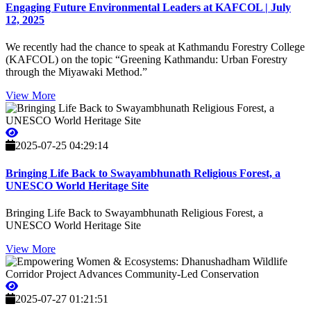
Engaging Future Environmental Leaders at KAFCOL | July
12, 2025
We recently had the chance to speak at Kathmandu Forestry College
(KAFCOL) on the topic “Greening Kathmandu: Urban Forestry
through the Miyawaki Method.”
View More
2025-07-25 04:29:14
Bringing Life Back to Swayambhunath Religious Forest, a
UNESCO World Heritage Site
Bringing Life Back to Swayambhunath Religious Forest, a
UNESCO World Heritage Site
View More
2025-07-27 01:21:51