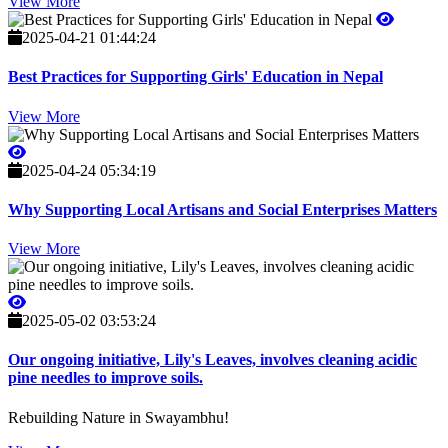
View More
2025-04-21 01:44:24
Best Practices for Supporting Girls' Education in Nepal
View More
2025-04-24 05:34:19
Why Supporting Local Artisans and Social Enterprises Matters
View More
2025-05-02 03:53:24
Our ongoing initiative, Lily's Leaves, involves cleaning acidic
pine needles to improve soils.
Rebuilding Nature in Swayambhu!