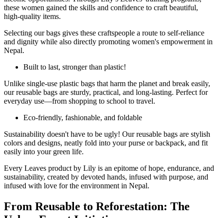
these women gained the skills and confidence to craft beautiful,
high-quality items.
Selecting our bags gives these craftspeople a route to self-reliance
and dignity while also directly promoting women's empowerment in
Nepal.
Built to last, stronger than plastic!
Unlike single-use plastic bags that harm the planet and break easily,
our reusable bags are sturdy, practical, and long-lasting. Perfect for
everyday use—from shopping to school to travel.
Eco-friendly, fashionable, and foldable
Sustainability doesn't have to be ugly! Our reusable bags are stylish
colors and designs, neatly fold into your purse or backpack, and fit
easily into your green life.
Every Leaves product by Lily is an epitome of hope, endurance, and
sustainability, created by devoted hands, infused with purpose, and
infused with love for the environment in Nepal.
From Reusable to Reforestation: The