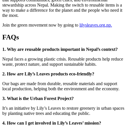
stewardship across Nepal. Making the switch to reusable items is a
way to make a difference for the planet and the people who need it
the most.
Join the green movement now by going to
lilysleaves.org.np.
FAQs
1. Why are reusable products important in Nepal’s context?
Nepal faces a growing plastic crisis. Reusable products help reduce
waste, protect nature, and support sustainable habits.
2. How are Lily’s Leaves products eco-friendly?
Our bags are made from durable, reusable materials and support
local production, helping both the environment and the economy.
3. What is the Urban Forest Project?
It’s an initiative by Lily’s Leaves to restore greenery in urban spaces
by planting native trees and educating the public.
4. How can I get involved in Lily’s Leaves’ mission?