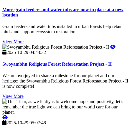
More grain feeders and water tubs are now in place at a new
location
Grain feeders and water tubs installed in urban forests help retain
birds and support ecosystem restoration.
View More
2025-10-29 04:43:32
Swoyambhu Religious Forest Reforestation Project - II
We are overjoyed to share a milestone for our planet and our
heritage: the Swoyambhu Religious Forest Reforestation Project - II
is now complete!
View More
2025-10-29 05:07:48