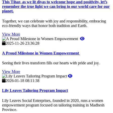
This Tihar, as we lit diyas to welcome hope and positivity, let’s
remember the true light we can bring to our world care for our
planet.
Together, we can celebrate with joy and responsibility, embracing
eco-friendly ways that honor both tradition and Earth.
View More
2025-11-26 23:36:28
A Proud Milestone in Women Empowerment
Seeing their lives transform fills our hearts with pride and joy.
View More
2026-01-18 08:11:38
Lily Leaves Tailoring Program Impact
Lily Leaves Social Enterprises, founded in 2020, runs a women
empowerment program focused on tailoring training in Madhesh
Province.