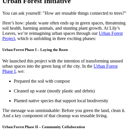
Urban Forest Initiative
You can ask yourself: "How are reusable things connected to trees?"
Here’s how: plastic waste often ends up in green spaces, threatening
soil health, harming animals, and stunting plant growth. At Lily’s
Leaves, we’re reimagining urban spaces through our
Urban Forest
Project
, which is unfolding in three exciting phases:
Urban Forest Phase I – Laying the Roots
We launched this project with the intention of transforming unused
urban spaces into the green lung of the city. In the
Urban Forest
Phase I
, we:
Prepared the soil with compost
Cleaned up waste (mostly plastic and debris)
Planted native species that support local biodiversity
The message was unmistakable: Before you green the land, clean it.
And a key component of that cleanup was reusable living.
Urban Forest Phase II – Community Collaboration