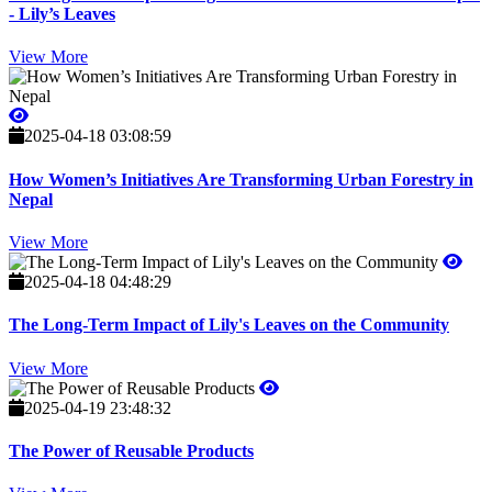
- Lily’s Leaves
View More
2025-04-18 03:08:59
How Women’s Initiatives Are Transforming Urban Forestry in
Nepal
View More
2025-04-18 04:48:29
The Long-Term Impact of Lily's Leaves on the Community
View More
2025-04-19 23:48:32
The Power of Reusable Products