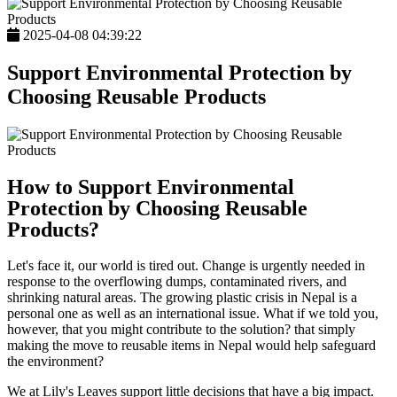
2025-04-08 04:39:22
Support Environmental Protection by
Choosing Reusable Products
How to Support Environmental
Protection by Choosing Reusable
Products?
Let's face it, our world is tired out. Change is urgently needed in
response to the overflowing dumps, contaminated rivers, and
shrinking natural areas. The growing plastic crisis in Nepal is a
personal one as well as an international issue. What if we told you,
however, that you might contribute to the solution? that simply
making the move to reusable items in Nepal would help safeguard
the environment?
We at Lily's Leaves support little decisions that have a big impact.