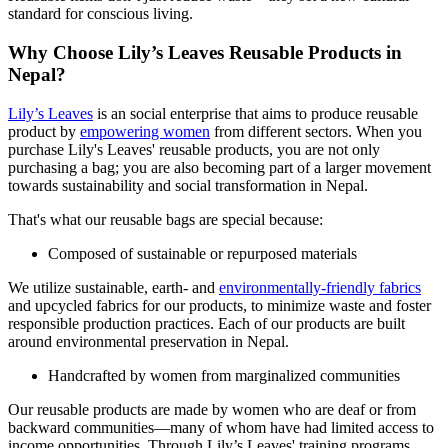
standard for conscious living.
Why Choose Lily’s Leaves Reusable Products in
Nepal?
Lily’s Leaves
is an social enterprise that aims to produce reusable
product by
empowering women
from different sectors. When you
purchase Lily's Leaves' reusable products, you are not only
purchasing a bag; you are also becoming part of a larger movement
towards sustainability and social transformation in Nepal.
That's what our reusable bags are special because:
Composed of sustainable or repurposed materials
We utilize sustainable, earth- and
environmentally-friendly fabrics
and upcycled fabrics for our products, to minimize waste and foster
responsible production practices. Each of our products are built
around environmental preservation in Nepal.
Handcrafted by women from marginalized communities
Our reusable products are made by women who are deaf or from
backward communities—many of whom have had limited access to
income opportunities. Through Lily’s Leaves' training programs,