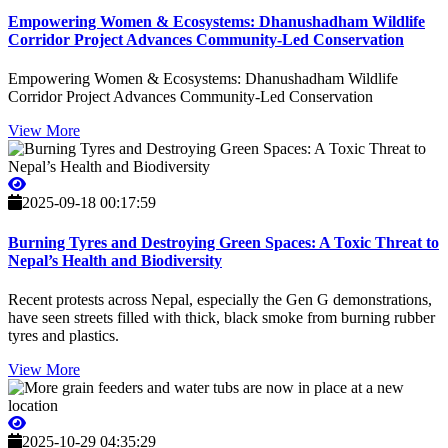
Empowering Women & Ecosystems: Dhanushadham Wildlife
Corridor Project Advances Community-Led Conservation
Empowering Women & Ecosystems: Dhanushadham Wildlife
Corridor Project Advances Community-Led Conservation
View More
2025-09-18 00:17:59
Burning Tyres and Destroying Green Spaces: A Toxic Threat to
Nepal’s Health and Biodiversity
Recent protests across Nepal, especially the Gen G demonstrations,
have seen streets filled with thick, black smoke from burning rubber
tyres and plastics.
View More
2025-10-29 04:35:29