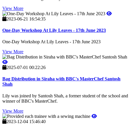
View More
2023-06-21 16:54:35
One-Day Workshop At Lily Leaves - 17th June 2023
One-Day Workshop At Lily Leaves - 17th June 2023
View More
2025-07-01 00:22:26
Bag Distribution in Siraha with BBC's MasterChef Santosh
Shah
Lily was joined by Santosh Shah, a former student of the school and
winner of BBC's MasterChef.
View More
2023-12-04 15:46:40