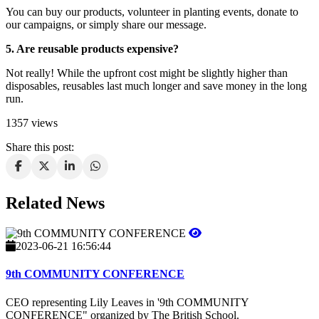
You can buy our products, volunteer in planting events, donate to
our campaigns, or simply share our message.
5. Are reusable products expensive?
Not really! While the upfront cost might be slightly higher than
disposables, reusables last much longer and save money in the long
run.
1357 views
Share this post:
Related News
2023-06-21 16:56:44
9th COMMUNITY CONFERENCE
CEO representing Lily Leaves in '9th COMMUNITY
CONFERENCE" organized by The British School.