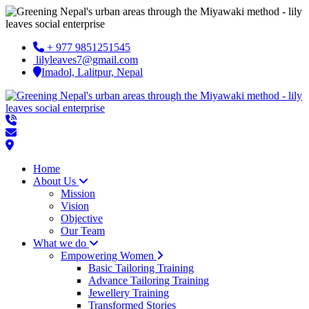
+ 977 9851251545
lilyleaves7@gmail.com
Imadol, Lalitpur, Nepal
Home
About Us
Mission
Vision
Objective
Our Team
What we do
Empowering Women
Basic Tailoring Training
Advance Tailoring Training
Jewellery Training
Transformed Stories