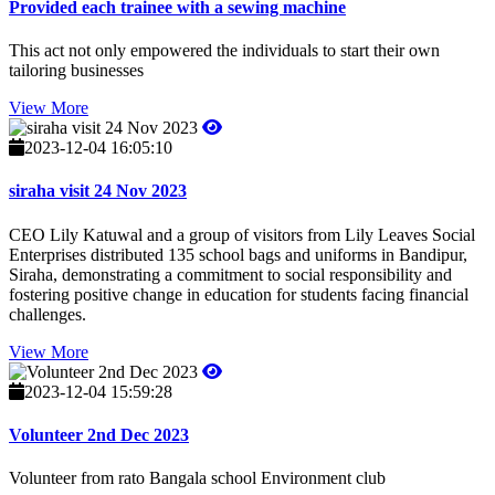
Provided each trainee with a sewing machine
This act not only empowered the individuals to start their own
tailoring businesses
View More
2023-12-04 16:05:10
siraha visit 24 Nov 2023
CEO Lily Katuwal and a group of visitors from Lily Leaves Social
Enterprises distributed 135 school bags and uniforms in Bandipur,
Siraha, demonstrating a commitment to social responsibility and
fostering positive change in education for students facing financial
challenges.
View More
2023-12-04 15:59:28
Volunteer 2nd Dec 2023
Volunteer from rato Bangala school Environment club