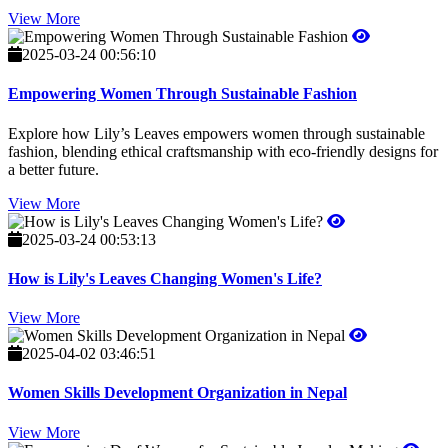
View More
2025-03-24 00:56:10
Empowering Women Through Sustainable Fashion
Explore how Lily’s Leaves empowers women through sustainable
fashion, blending ethical craftsmanship with eco-friendly designs for
a better future.
View More
2025-03-24 00:53:13
How is Lily's Leaves Changing Women's Life?
View More
2025-04-02 03:46:51
Women Skills Development Organization in Nepal
View More