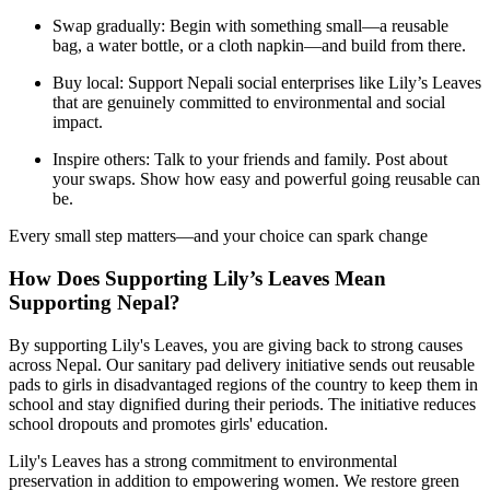
Swap gradually: Begin with something small—a reusable
bag, a water bottle, or a cloth napkin—and build from there.
Buy local: Support Nepali social enterprises like Lily’s Leaves
that are genuinely committed to environmental and social
impact.
Inspire others: Talk to your friends and family. Post about
your swaps. Show how easy and powerful going reusable can
be.
Every small step matters—and your choice can spark change
How Does Supporting Lily’s Leaves Mean
Supporting Nepal?
By supporting Lily's Leaves, you are giving back to strong causes
across Nepal. Our sanitary pad delivery initiative sends out reusable
pads to girls in disadvantaged regions of the country to keep them in
school and stay dignified during their periods. The initiative reduces
school dropouts and promotes girls' education.
Lily's Leaves has a strong commitment to environmental
preservation in addition to empowering women. We restore green