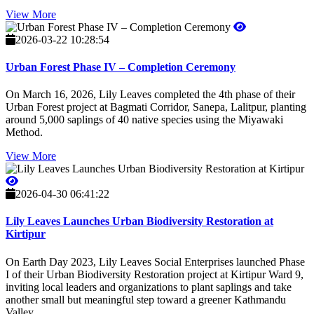
View More
2026-03-22 10:28:54
Urban Forest Phase IV – Completion Ceremony
On March 16, 2026, Lily Leaves completed the 4th phase of their
Urban Forest project at Bagmati Corridor, Sanepa, Lalitpur, planting
around 5,000 saplings of 40 native species using the Miyawaki
Method.
View More
2026-04-30 06:41:22
Lily Leaves Launches Urban Biodiversity Restoration at
Kirtipur
On Earth Day 2023, Lily Leaves Social Enterprises launched Phase
I of their Urban Biodiversity Restoration project at Kirtipur Ward 9,
inviting local leaders and organizations to plant saplings and take
another small but meaningful step toward a greener Kathmandu
Valley.