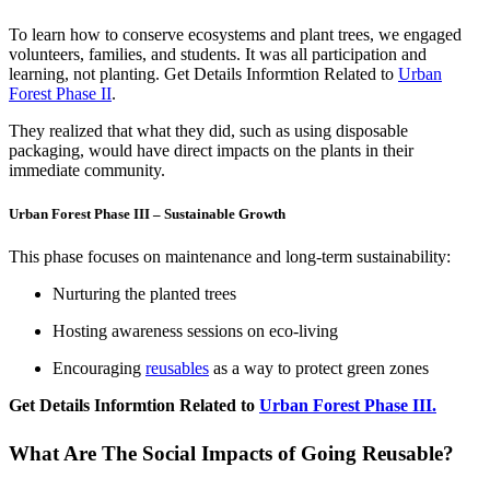
To learn how to conserve ecosystems and plant trees, we engaged
volunteers, families, and students. It was all participation and
learning, not planting. Get Details Informtion Related to
Urban
Forest Phase II
.
They realized that what they did, such as using disposable
packaging, would have direct impacts on the plants in their
immediate community.
Urban Forest Phase III – Sustainable Growth
This phase focuses on maintenance and long-term sustainability:
Nurturing the planted trees
Hosting awareness sessions on eco-living
Encouraging
reusables
as a way to protect green zones
Get Details Informtion Related to
Urban Forest Phase III.
What Are The Social Impacts of Going Reusable?