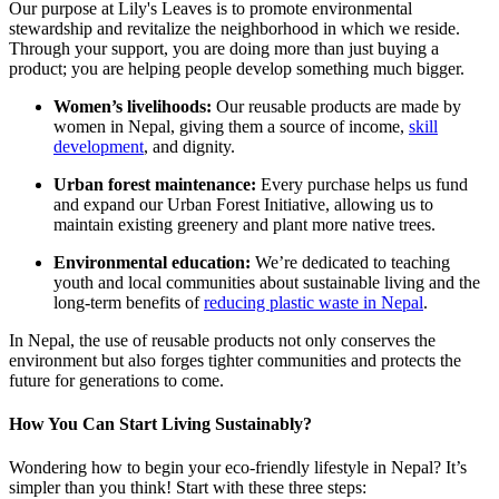
Our purpose at Lily's Leaves is to promote environmental
stewardship and revitalize the neighborhood in which we reside.
Through your support, you are doing more than just buying a
product; you are helping people develop something much bigger.
Women’s livelihoods:
Our reusable products are made by
women in Nepal, giving them a source of income,
skill
development
, and dignity.
Urban forest maintenance:
Every purchase helps us fund
and expand our Urban Forest Initiative, allowing us to
maintain existing greenery and plant more native trees.
Environmental education:
We’re dedicated to teaching
youth and local communities about sustainable living and the
long-term benefits of
reducing plastic waste in Nepal
.
In Nepal, the use of reusable products not only conserves the
environment but also forges tighter communities and protects the
future for generations to come.
How You Can Start Living Sustainably?
Wondering how to begin your eco-friendly lifestyle in Nepal? It’s
simpler than you think! Start with these three steps: