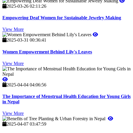
2025-03-26 02:11:26
Empowering Deaf Women for Sustainable Jewelry Making
View More
2025-03-31 00:36:41
Women Empowerment Behind Lily's Leaves
View More
2025-04-04 04:06:56
The Importance of Menstrual Health Education for Young Girls
in Nepal
View More
2025-04-07 03:47:59