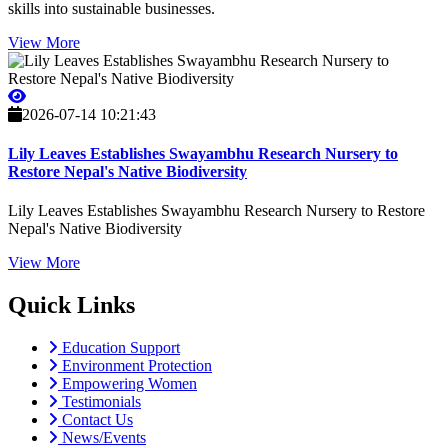
skills into sustainable businesses.
View More
2026-07-14 10:21:43
Lily Leaves Establishes Swayambhu Research Nursery to
Restore Nepal's Native Biodiversity
Lily Leaves Establishes Swayambhu Research Nursery to Restore
Nepal's Native Biodiversity
View More
Quick Links
Education Support
Environment Protection
Empowering Women
Testimonials
Contact Us
News/Events