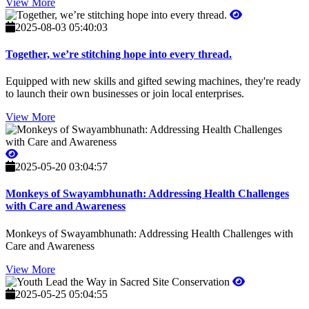
View More
2025-08-03 05:40:03
Together, we’re stitching hope into every thread.
Equipped with new skills and gifted sewing machines, they're ready
to launch their own businesses or join local enterprises.
View More
2025-05-20 03:04:57
Monkeys of Swayambhunath: Addressing Health Challenges
with Care and Awareness
Monkeys of Swayambhunath: Addressing Health Challenges with
Care and Awareness
View More
2025-05-25 05:04:55