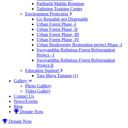
Paribartit Mahila Boutique
Tailoring Training Center
Environment Protection
Go Reusable not Disposable
Urban Forest Phase -I
Urban Forest Phase -II
Urban Forest Phase -III
Urban Forest Phase -IV
Urban Biodiversity Restoration project Phase -I
Swoyambhu Religious Forest Reforestation
Project - I
Swoyambhu Religious Forest Reforestation
Project-II
Education Support
Tara Maya Tamang (1)
Gallery
Photo Galllery
Video Gallery
Contact Us
News/Events
Blog
Donate Now
Donate Now