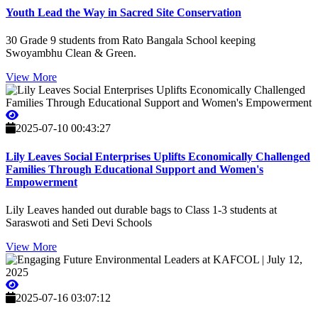
Youth Lead the Way in Sacred Site Conservation
30 Grade 9 students from Rato Bangala School keeping
Swoyambhu Clean & Green.
View More
2025-07-10 00:43:27
Lily Leaves Social Enterprises Uplifts Economically Challenged
Families Through Educational Support and Women's
Empowerment
Lily Leaves handed out durable bags to Class 1-3 students at
Saraswoti and Seti Devi Schools
View More
2025-07-16 03:07:12