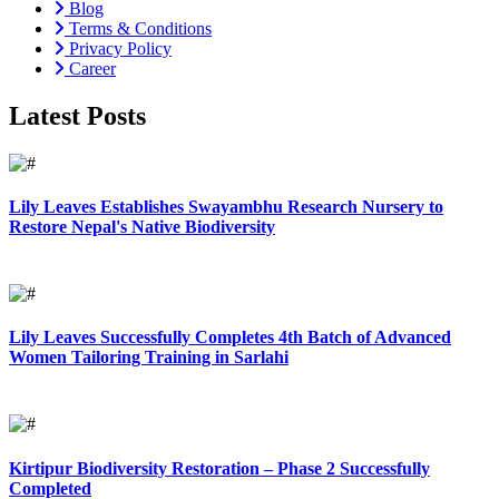
Blog
Terms & Conditions
Privacy Policy
Career
Latest Posts
Lily Leaves Establishes Swayambhu Research Nursery to
Restore Nepal's Native Biodiversity
Lily Leaves Successfully Completes 4th Batch of Advanced
Women Tailoring Training in Sarlahi
Kirtipur Biodiversity Restoration – Phase 2 Successfully
Completed