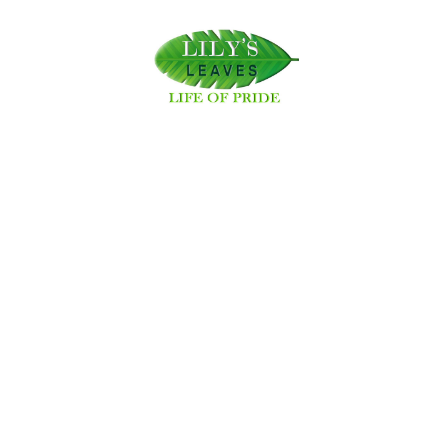
333 views
Share this post:
Latest Posts
Lily Leaves Establishes Swayambhu