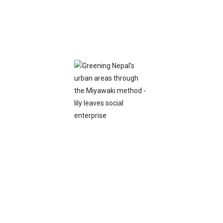
Bracelets
View More
Brouch
View More
Stud
View More
Earrings
View More
Necless
View More
Ring
View More