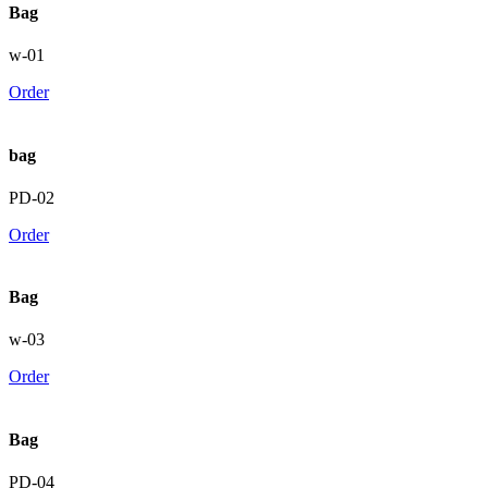
Bag
w-01
Order
bag
PD-02
Order
Bag
w-03
Order
Bag
PD-04