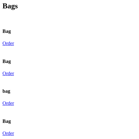
Bags
Bag
Order
Bag
Order
bag
Order
Bag
Order