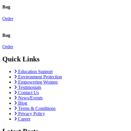
Bag
Order
Bag
Order
Quick Links
Education Support
Environment Protection
Empowering Women
Testimonials
Contact Us
News/Events
Blog
Terms & Conditions
Privacy Policy
Career