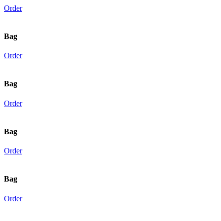
Order
Bag
Order
Bag
Order
Bag
Order
Bag
Order