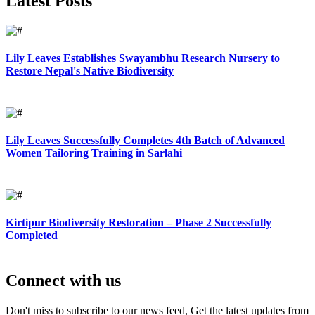
Latest Posts
Lily Leaves Establishes Swayambhu Research Nursery to
Restore Nepal's Native Biodiversity
Lily Leaves Successfully Completes 4th Batch of Advanced
Women Tailoring Training in Sarlahi
Kirtipur Biodiversity Restoration – Phase 2 Successfully
Completed
Connect with us
Don't miss to subscribe to our news feed, Get the latest updates from