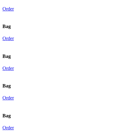
Order
Bag
Order
Bag
Order
Bag
Order
Bag
Order