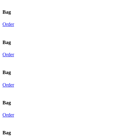
Bag
Order
Bag
Order
Bag
Order
Bag
Order
Bag