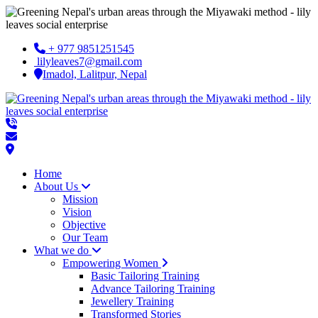
+ 977 9851251545
lilyleaves7@gmail.com
Imadol, Lalitpur, Nepal
Home
About Us
Mission
Vision
Objective
Our Team
What we do
Empowering Women
Basic Tailoring Training
Advance Tailoring Training
Jewellery Training
Transformed Stories