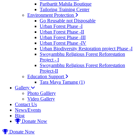
Paribartit Mahila Boutique
Tailoring Training Center
Environment Protection
Go Reusable not Disposable
Urban Forest Phase -I
Urban Forest Phase -II
Urban Forest Phase -III
Urban Forest Phase -IV
Urban Biodiversity Restoration project Phase -I
Swoyambhu Religious Forest Reforestation
Project - I
Swoyambhu Religious Forest Reforestation
Project-II
Education Support
Tara Maya Tamang (1)
Gallery
Photo Galllery
Video Gallery
Contact Us
News/Events
Blog
Donate Now
Donate Now